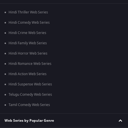
Hindi Thriller Web Series
Hindi Comedy Web Series
Hindi Crime Web Series
Hindi Family Web Series
Hindi Horror Web Series
Hindi Romance Web Series
Hindi Action Web Series
Hindi Suspense Web Series
Telugu Comedy Web Series
Tamil Comedy Web Series
Web Series by Popular Genre