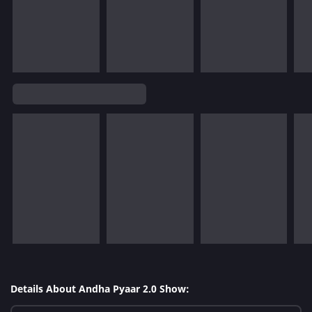
Details About Andha Pyaar 2.0 Show: