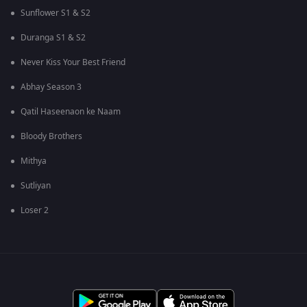
Sunflower S1 & S2
Duranga S1 & S2
Never Kiss Your Best Friend
Abhay Season 3
Qatil Haseenaon ke Naam
Bloody Brothers
Mithya
Sutliyan
Loser 2