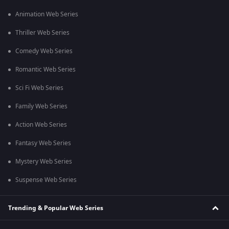
Animation Web Series
Thriller Web Series
Comedy Web Series
Romantic Web Series
Sci Fi Web Series
Family Web Series
Action Web Series
Fantasy Web Series
Mystery Web Series
Suspense Web Series
Trending & Popular Web Series