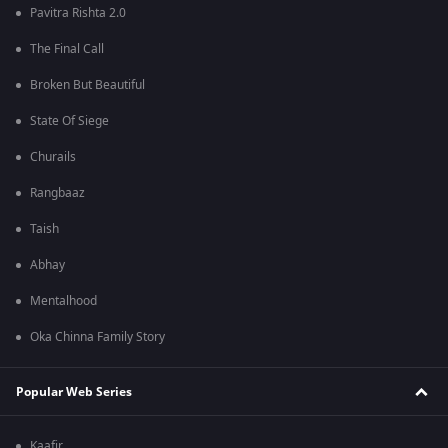
Pavitra Rishta 2.0
The Final Call
Broken But Beautiful
State Of Siege
Churails
Rangbaaz
Taish
Abhay
Mentalhood
Oka Chinna Family Story
Popular Web Series
Kaafir