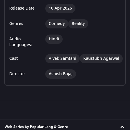
Release Date
10 Apr 2026
Genres
Comedy
Reality
Audio
Hindi
Languages:
Cast
Vivek Samtani
Kaustubh Agarwal
Director
Ashish Bajaj
Web Series by Popular Lang & Genre