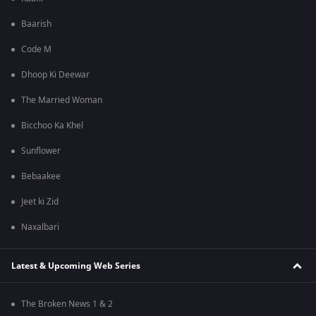
Baarish
Code M
Dhoop Ki Deewar
The Married Woman
Bicchoo Ka Khel
Sunflower
Bebaakee
Jeet ki Zid
Naxalbari
Latest & Upcoming Web Series
The Broken News 1 & 2