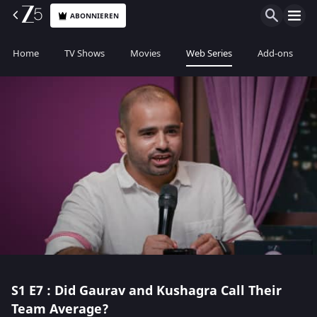
ABONNIEREN
Home
TV Shows
Movies
Web Series
Add-ons
S1
E7 : Did Gaurav and Kushagra Call Their
Team Average?