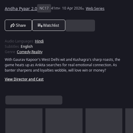
Andha Pyaar 2.0
NC17
41m
10 Apr 2026
Web Series
Share
Watchlist
Audio Languages
:
Hindi
Subtitles
:
English
Genre
:
Comedy
,
Reality
With Gaurav Kapoor's West Delhi wit and Kushagra's sharp roasts, the
game heats up as Ankita searches for real emotional connection. As
banter sharpens and loyalties wobble, will love win or money?
View Director and Cast