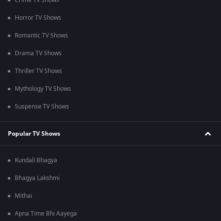
Crime TV Shows
Horror TV Shows
Romantic TV Shows
Drama TV Shows
Thriller TV Shows
Mythology TV Shows
Suspense TV Shows
Popular TV Shows
Kundali Bhagya
Bhagya Lakshmi
Mithai
Apna Time Bhi Aayega