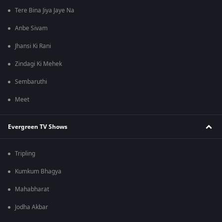
Tere Bina Jiya Jaye Na
Anbe Sivam
Jhansi Ki Rani
Zindagi Ki Mehek
Sembaruthi
Meet
Evergreen TV Shows
Tripling
Kumkum Bhagya
Mahabharat
Jodha Akbar