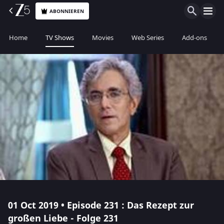
ABONNIEREN
Home
TV Shows
Movies
Web Series
Add-ons
01 Oct 2019 • Episode 231 : Das Rezept zur
großen Liebe - Folge 231