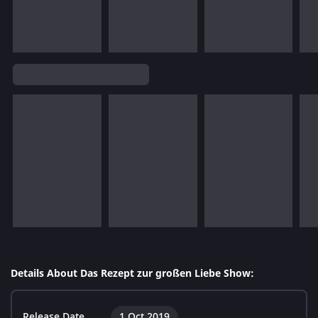
Details About Das Rezept zur großen Liebe Show:
Release Date
1 Oct 2019