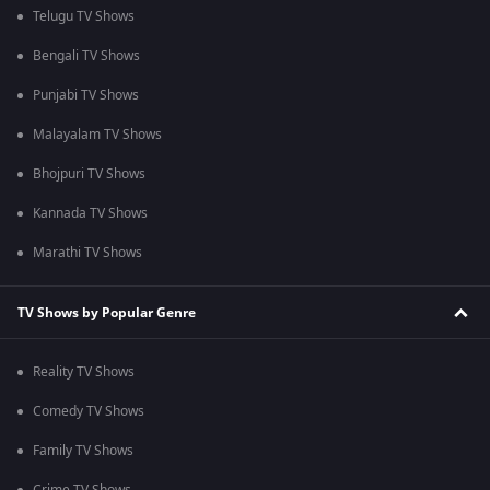
Telugu TV Shows
Bengali TV Shows
Punjabi TV Shows
Malayalam TV Shows
Bhojpuri TV Shows
Kannada TV Shows
Marathi TV Shows
TV Shows by Popular Genre
Reality TV Shows
Comedy TV Shows
Family TV Shows