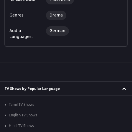
Genres
Drama
Audio
German
Languages:
TV Shows by Popular Language
Tamil TV Shows
English TV Shows
Hindi TV Shows