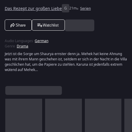
Das Rezept zur großen Liebe
G
21m
Serien
Share
Watchlist
Audio Languages
:
German
Genre
:
Drama
Jetzt ist die Sorge um Shaurya ernster denn ja. Mehek hat keine Ahnung
was mit ihrem Mann geschehen ist, seitdem er sich in der Nacht in die Villa
geschlichen hat, um die Papiere zu stehlen. Karuna ist jedenfalls extrem
wütend auf Mehek…