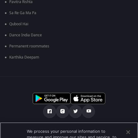
Pavitra Rishta
Sa Re Ga Ma Pa
Qubool Hai
Dance India Dance
Permanent roommates
Karthika Deepam
Über uns
FAQ
Datenschutz-Bestimmungen
We process your personal information to
measure and improve our sites and service, to