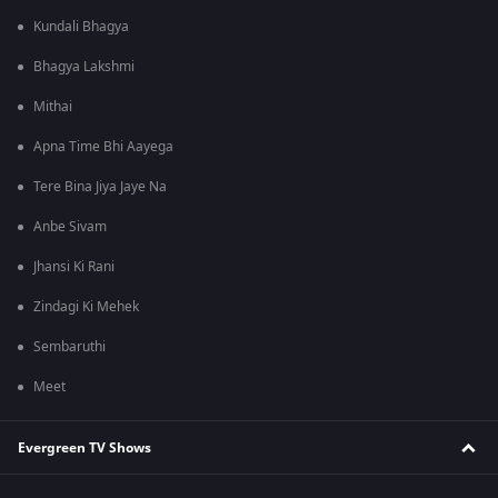
Kundali Bhagya
Bhagya Lakshmi
Mithai
Apna Time Bhi Aayega
Tere Bina Jiya Jaye Na
Anbe Sivam
Jhansi Ki Rani
Zindagi Ki Mehek
Sembaruthi
Meet
Evergreen TV Shows