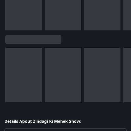
Details About Zindagi Ki Mehek Show: