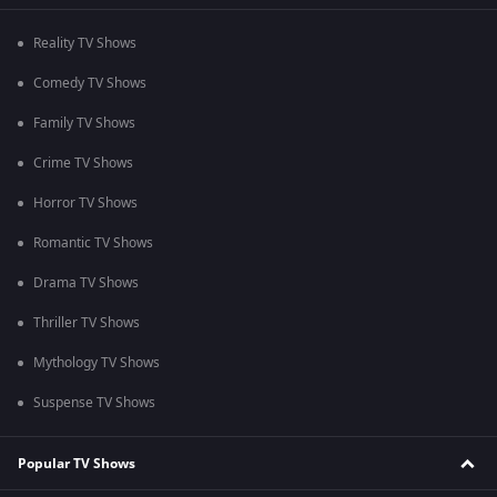
Reality TV Shows
Comedy TV Shows
Family TV Shows
Crime TV Shows
Horror TV Shows
Romantic TV Shows
Drama TV Shows
Thriller TV Shows
Mythology TV Shows
Suspense TV Shows
Popular TV Shows