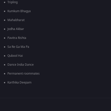
Tripling
Kumkum Bhagya
Mahabharat
Jodha Akbar
Pavitra Rishta
Sa Re Ga Ma Pa
Qubool Hai
Dance India Dance
Permanent roommates
Karthika Deepam