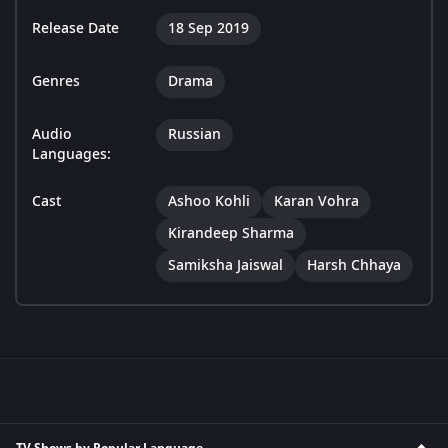
Release Date
18 Sep 2019
Genres
Drama
Audio
Russian
Languages:
Cast
Ashoo Kohli
Karan Vohra
Kirandeep Sharma
Samiksha Jaiswal
Harsh Chhaya
TV Shows by Popular Language