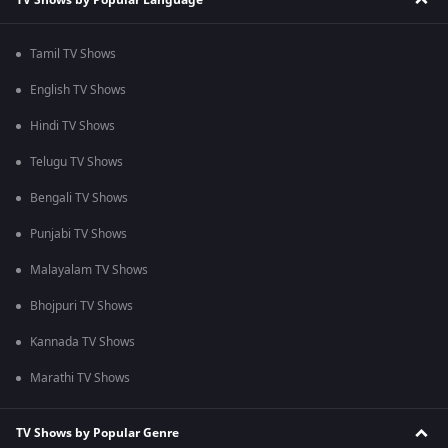
Tamil TV Shows
English TV Shows
Hindi TV Shows
Telugu TV Shows
Bengali TV Shows
Punjabi TV Shows
Malayalam TV Shows
Bhojpuri TV Shows
Kannada TV Shows
Marathi TV Shows
TV Shows by Popular Genre