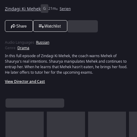
Zindagi Ki Mehek
G
21m
Serien
Share
Watchlist
Audio Languages
:
Russian
Genre
:
Drama
In this full episode of Zindagi Ki Mehek, the coach warns Mehek of
Shaurya's real intentions. Shaurya manipulates Mehek and continues to
entrap her. When he learns that Mehek hasn't eaten, he brings her food.
He later offers to tutor her for the upcoming exams.
View Director and Cast