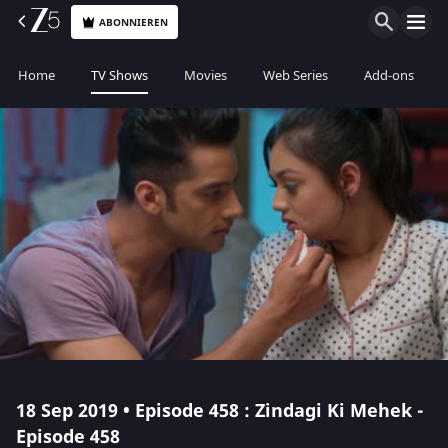
ABONNIEREN
Home
TV Shows
Movies
Web Series
Add-ons
18 Sep 2019 • Episode 458 : Zindagi Ki Mehek -
Episode 458