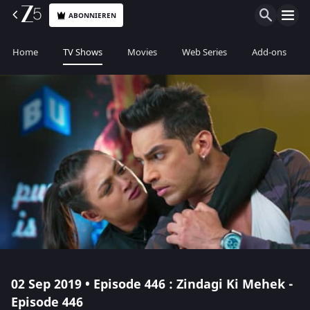
ABONNIEREN
Home
TV Shows
Movies
Web Series
Add-ons
02 Sep 2019 • Episode 446 : Zindagi Ki Mehek -
Episode 446