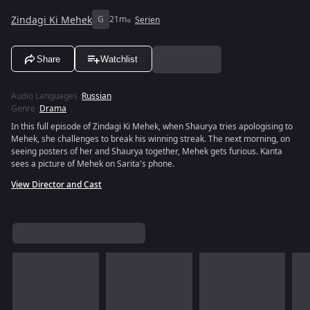
Zindagi Ki Mehek
G
21m
Serien
Share
Watchlist
Audio Languages
:
Russian
Genre
:
Drama
In this full episode of Zindagi Ki Mehek, when Shaurya tries apologising to
Mehek, she challenges to break his winning streak. The next morning, on
seeing posters of her and Shaurya together, Mehek gets furious. Kanta
sees a picture of Mehek on Sarita's phone.
View Director and Cast