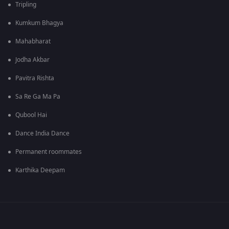
Tripling
Kumkum Bhagya
Mahabharat
Jodha Akbar
Pavitra Rishta
Sa Re Ga Ma Pa
Qubool Hai
Dance India Dance
Permanent roommates
Karthika Deepam