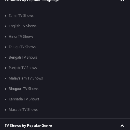
Tamil TV Shows
English TV Shows
Hindi TV Shows
Telugu TV Shows
Bengali TV Shows
Punjabi TV Shows
Malayalam TV Shows
Bhojpuri TV Shows
Kannada TV Shows
Marathi TV Shows
TV Shows by Popular Genre