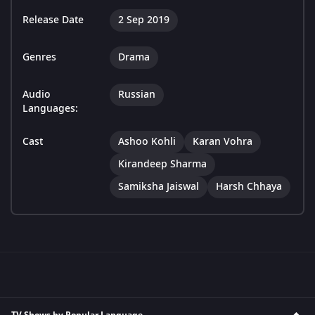
Release Date
2 Sep 2019
Genres
Drama
Audio
Russian
Languages:
Cast
Ashoo Kohli
Karan Vohra
Kirandeep Sharma
Samiksha Jaiswal
Harsh Chhaya
TV Shows by Popular Language