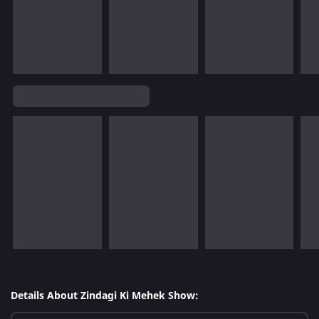
Details About Zindagi Ki Mehek Show: