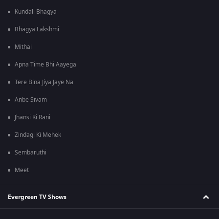
Kundali Bhagya
Bhagya Lakshmi
Mithai
Apna Time Bhi Aayega
Tere Bina Jiya Jaye Na
Anbe Sivam
Jhansi Ki Rani
Zindagi Ki Mehek
Sembaruthi
Meet
Evergreen TV Shows