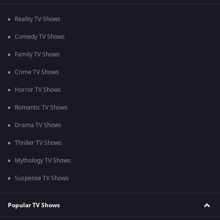
Reality TV Shows
Comedy TV Shows
Family TV Shows
Crime TV Shows
Horror TV Shows
Romantic TV Shows
Drama TV Shows
Thriller TV Shows
Mythology TV Shows
Suspense TV Shows
Popular TV Shows