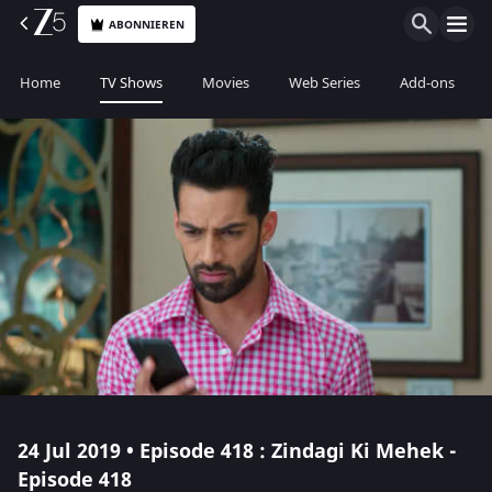
ABONNIEREN
Home
TV Shows
Movies
Web Series
Add-ons
24 Jul 2019 • Episode 418 : Zindagi Ki Mehek -
Episode 418