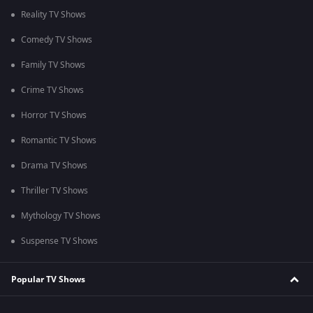
Reality TV Shows
Comedy TV Shows
Family TV Shows
Crime TV Shows
Horror TV Shows
Romantic TV Shows
Drama TV Shows
Thriller TV Shows
Mythology TV Shows
Suspense TV Shows
Popular TV Shows