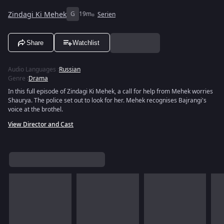
Zindagi Ki Mehek
G
19m
Serien
Share
Watchlist
Audio Languages
:
Russian
Genre
:
Drama
In this full episode of Zindagi Ki Mehek, a call for help from Mehek worries
Shaurya. The police set out to look for her. Mehek recognises Bajrangi's
voice at the brothel.
View Director and Cast