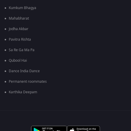
Kumkum Bhagya
Mahabharat
Jodha Akbar
Pavitra Rishta
Sa Re Ga Ma Pa
Qubool Hai
Dance India Dance
Permanent roommates
Karthika Deepam