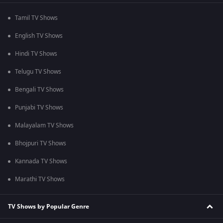
Tamil TV Shows
English TV Shows
Hindi TV Shows
Telugu TV Shows
Bengali TV Shows
Punjabi TV Shows
Malayalam TV Shows
Bhojpuri TV Shows
Kannada TV Shows
Marathi TV Shows
TV Shows by Popular Genre