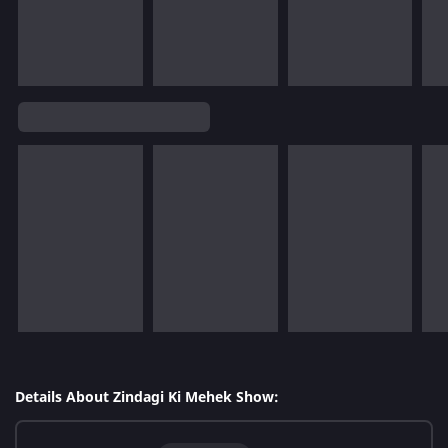
Details About Zindagi Ki Mehek Show: