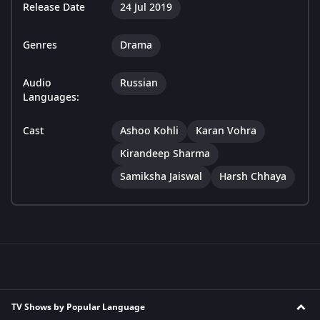
Release Date
24 Jul 2019
Genres
Drama
Audio
Russian
Languages:
Cast
Ashoo Kohli
Karan Vohra
Kirandeep Sharma
Samiksha Jaiswal
Harsh Chhaya
TV Shows by Popular Language