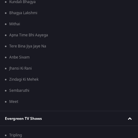
Kundali Bhagya
Bhagya Lakshmi
Mithai
Apna Time Bhi Aayega
Tere Bina Jiya Jaye Na
Anbe Sivam
Jhansi Ki Rani
Zindagi Ki Mehek
Sembaruthi
Meet
Evergreen TV Shows
Tripling