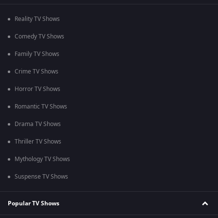
Reality TV Shows
Comedy TV Shows
Family TV Shows
Crime TV Shows
Horror TV Shows
Romantic TV Shows
Drama TV Shows
Thriller TV Shows
Mythology TV Shows
Suspense TV Shows
Popular TV Shows