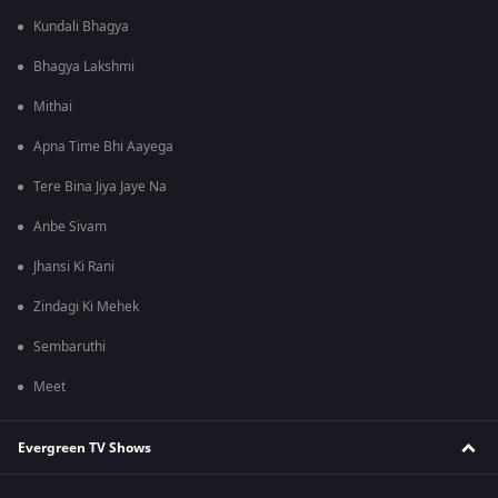
Kundali Bhagya
Bhagya Lakshmi
Mithai
Apna Time Bhi Aayega
Tere Bina Jiya Jaye Na
Anbe Sivam
Jhansi Ki Rani
Zindagi Ki Mehek
Sembaruthi
Meet
Evergreen TV Shows