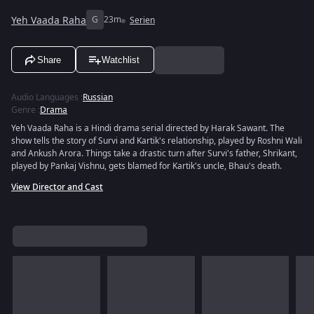
Yeh Vaada Raha
G
23m
Serien
Share
Watchlist
Audio Languages
:
Russian
Genre
:
Drama
Yeh Vaada Raha is a Hindi drama serial directed by Harak Sawant. The
show tells the story of Survi and Kartik's relationship, played by Roshni Wali
and Ankush Arora. Things take a drastic turn after Survi's father, Shrikant,
played by Pankaj Vishnu, gets blamed for Kartik's uncle, Bhau's death.
View Director and Cast