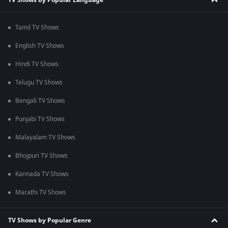
Tamil TV Shows
English TV Shows
Hindi TV Shows
Telugu TV Shows
Bengali TV Shows
Punjabi TV Shows
Malayalam TV Shows
Bhojpuri TV Shows
Kannada TV Shows
Marathi TV Shows
TV Shows by Popular Genre