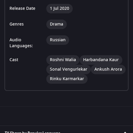
Release Date
1 Jul 2020
Genres
Drama
Audio
Russian
Languages:
Cast
Roshni Walia
Harbandana Kaur
Sonal Vengurlekar
Ankush Arora
Rinku Karmarkar
TV Shows by Popular Language