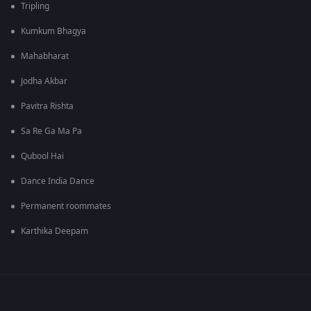
Tripling
Kumkum Bhagya
Mahabharat
Jodha Akbar
Pavitra Rishta
Sa Re Ga Ma Pa
Qubool Hai
Dance India Dance
Permanent roommates
Karthika Deepam