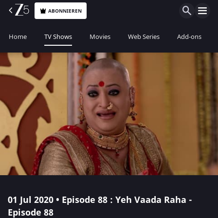
ABONNIEREN
Home
TV Shows
Movies
Web Series
Add-ons
01 Jul 2020 • Episode 88 : Yeh Vaada Raha -
Episode 88