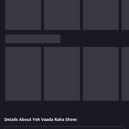
Details About Yeh Vaada Raha Show: