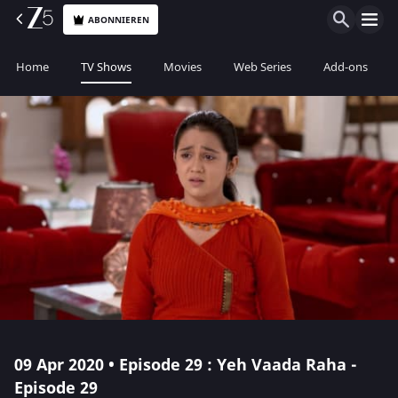
ABONNIEREN
Home
TV Shows
Movies
Web Series
Add-ons
09 Apr 2020 • Episode 29 : Yeh Vaada Raha -
Episode 29