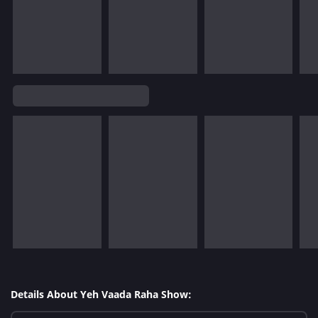
Details About Yeh Vaada Raha Show: