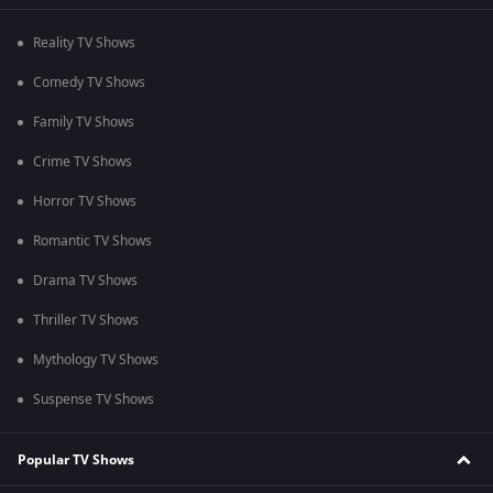
Reality TV Shows
Comedy TV Shows
Family TV Shows
Crime TV Shows
Horror TV Shows
Romantic TV Shows
Drama TV Shows
Thriller TV Shows
Mythology TV Shows
Suspense TV Shows
Popular TV Shows