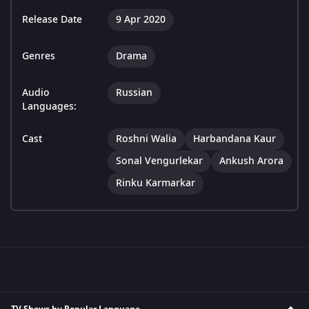
Release Date
9 Apr 2020
Genres
Drama
Audio
Russian
Languages:
Cast
Roshni Walia
Harbandana Kaur
Sonal Vengurlekar
Ankush Arora
Rinku Karmarkar
TV Shows by Popular Language