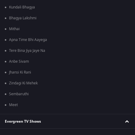
Kundali Bhagya
Bhagya Lakshmi
Mithai
Apna Time Bhi Aayega
Tere Bina Jiya Jaye Na
Anbe Sivam
Jhansi Ki Rani
Zindagi Ki Mehek
Sembaruthi
Meet
Evergreen TV Shows