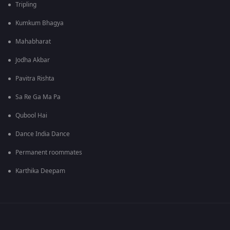
Tripling
Kumkum Bhagya
Mahabharat
Jodha Akbar
Pavitra Rishta
Sa Re Ga Ma Pa
Qubool Hai
Dance India Dance
Permanent roommates
Karthika Deepam