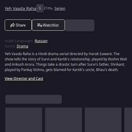
Yeh Vaada Raha
G
21m
Serien
Share
Watchlist
Audio Languages
:
Russian
Genre
:
Drama
Yeh Vaada Raha is a Hindi drama serial directed by Harak Sawant. The
show tells the story of Survi and Kartik's relationship, played by Roshni Wali
and Ankush Arora. Things take a drastic turn after Survi's father, Shrikant,
played by Pankaj Vishnu, gets blamed for Kartik's uncle, Bhau's death.
View Director and Cast