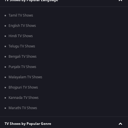
Tamil TV Shows
English TV Shows
Hindi TV Shows
Telugu TV Shows
Bengali TV Shows
Punjabi TV Shows
Malayalam TV Shows
Bhojpuri TV Shows
Kannada TV Shows
Marathi TV Shows
TV Shows by Popular Genre