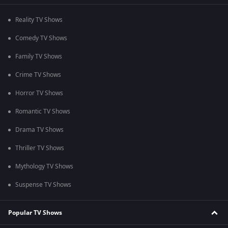
Reality TV Shows
Comedy TV Shows
Family TV Shows
Crime TV Shows
Horror TV Shows
Romantic TV Shows
Drama TV Shows
Thriller TV Shows
Mythology TV Shows
Suspense TV Shows
Popular TV Shows