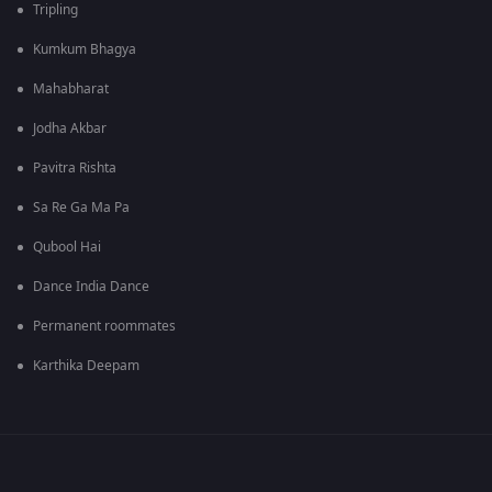
Tripling
Kumkum Bhagya
Mahabharat
Jodha Akbar
Pavitra Rishta
Sa Re Ga Ma Pa
Qubool Hai
Dance India Dance
Permanent roommates
Karthika Deepam