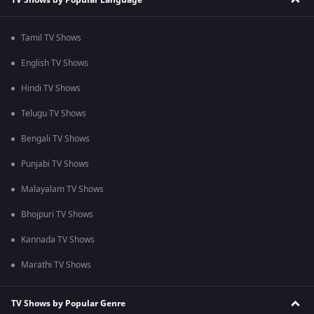
Tamil TV Shows
English TV Shows
Hindi TV Shows
Telugu TV Shows
Bengali TV Shows
Punjabi TV Shows
Malayalam TV Shows
Bhojpuri TV Shows
Kannada TV Shows
Marathi TV Shows
TV Shows by Popular Genre