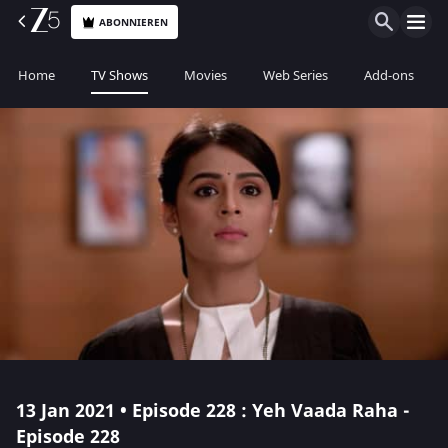
ABONNIEREN
Home
TV Shows
Movies
Web Series
Add-ons
13 Jan 2021 • Episode 228 : Yeh Vaada Raha -
Episode 228