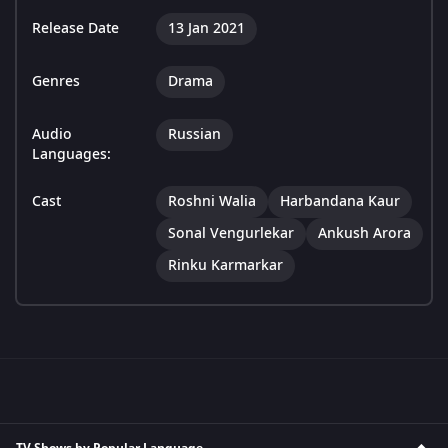
Release Date
13 Jan 2021
Genres
Drama
Audio
Russian
Languages:
Cast
Roshni Walia
Harbandana Kaur
Sonal Vengurlekar
Ankush Arora
Rinku Karmarkar
TV Shows by Popular Language