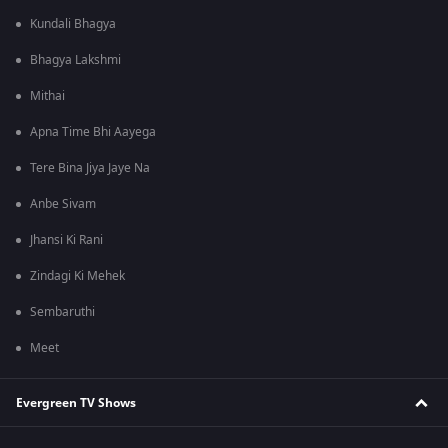
Kundali Bhagya
Bhagya Lakshmi
Mithai
Apna Time Bhi Aayega
Tere Bina Jiya Jaye Na
Anbe Sivam
Jhansi Ki Rani
Zindagi Ki Mehek
Sembaruthi
Meet
Evergreen TV Shows