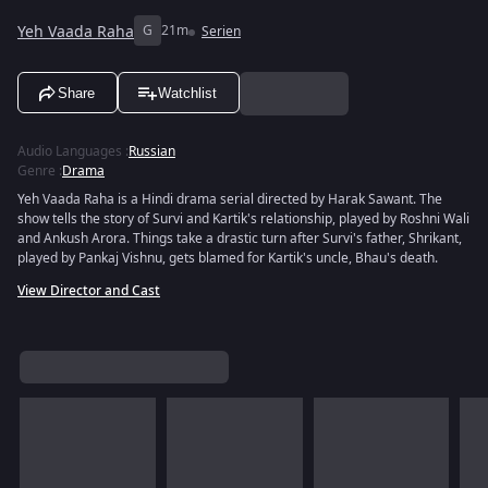
Yeh Vaada Raha
G
21m
Serien
Share
Watchlist
Audio Languages
:
Russian
Genre
:
Drama
Yeh Vaada Raha is a Hindi drama serial directed by Harak Sawant. The
show tells the story of Survi and Kartik's relationship, played by Roshni Wali
and Ankush Arora. Things take a drastic turn after Survi's father, Shrikant,
played by Pankaj Vishnu, gets blamed for Kartik's uncle, Bhau's death.
View Director and Cast