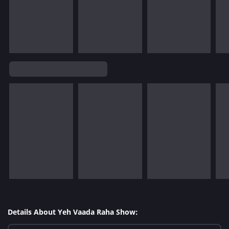
Details About Yeh Vaada Raha Show: