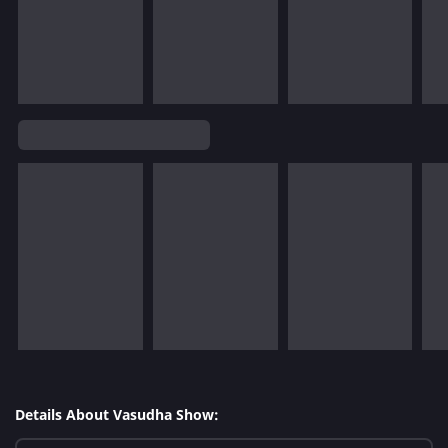
Details About Vasudha Show: