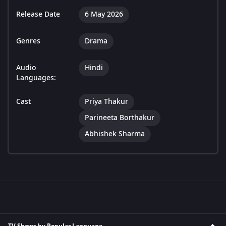
Release Date
6 May 2026
Genres
Drama
Audio
Hindi
Languages:
Cast
Priya Thakur
Parineeta Borthakur
Abhishek Sharma
TV Shows by Popular Language