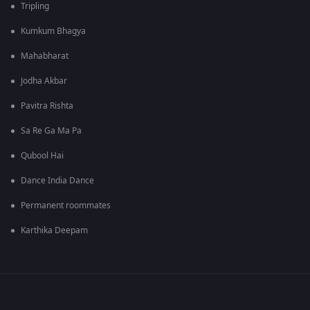
Tripling
Kumkum Bhagya
Mahabharat
Jodha Akbar
Pavitra Rishta
Sa Re Ga Ma Pa
Qubool Hai
Dance India Dance
Permanent roommates
Karthika Deepam