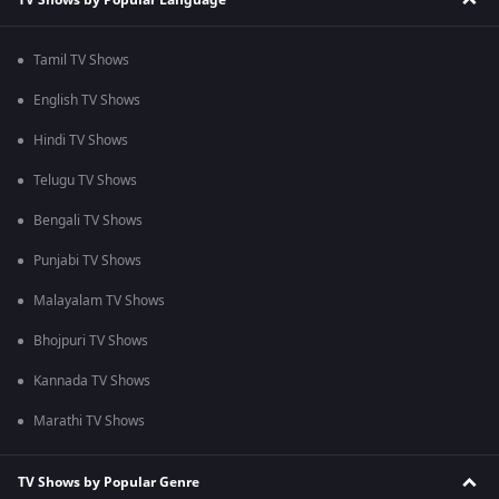
Tamil TV Shows
English TV Shows
Hindi TV Shows
Telugu TV Shows
Bengali TV Shows
Punjabi TV Shows
Malayalam TV Shows
Bhojpuri TV Shows
Kannada TV Shows
Marathi TV Shows
TV Shows by Popular Genre