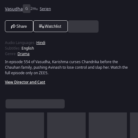
Vasudha
G
2m
Serien
Share
Watchlist
Audio Languages
:
Hindi
Subtitles
:
English
Genre
:
Drama
In episode 554 of Vasudha, Karishma curses Chandrika before the
Chauhan family, pushing Avinash to lose control and slap her. Watch the
full episode only on ZEE5.
View Director and Cast