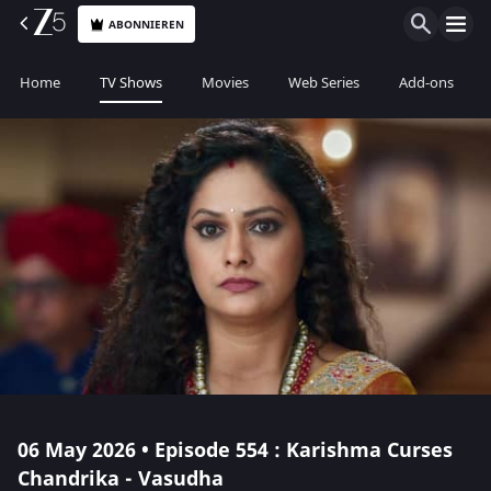
ABONNIEREN
Home
TV Shows
Movies
Web Series
Add-ons
06 May 2026 • Episode 554 : Karishma Curses
Chandrika - Vasudha