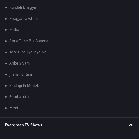
Kundali Bhagya
Bhagya Lakshmi
Mithai
Apna Time Bhi Aayega
Tere Bina Jiya Jaye Na
Anbe Sivam
Jhansi Ki Rani
Zindagi Ki Mehek
Sembaruthi
Meet
Evergreen TV Shows