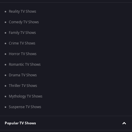
Reality TV Shows
Comedy TV Shows
Family TV Shows
Crime TV Shows
Horror TV Shows
Romantic TV Shows
Drama TV Shows
Thriller TV Shows
Mythology TV Shows
Suspense TV Shows
Popular TV Shows