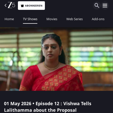
ABONNIEREN
Home
TV Shows
Movies
Web Series
Add-ons
01 May 2026 • Episode 12 : Vishwa Tells
Lalithamma about the Proposal