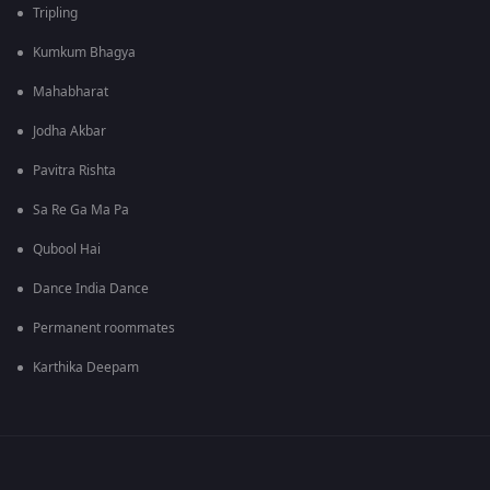
Tripling
Kumkum Bhagya
Mahabharat
Jodha Akbar
Pavitra Rishta
Sa Re Ga Ma Pa
Qubool Hai
Dance India Dance
Permanent roommates
Karthika Deepam