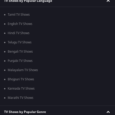
TV Shows by Popular Language
Tamil TV Shows
English TV Shows
Hindi TV Shows
Telugu TV Shows
Bengali TV Shows
Punjabi TV Shows
Malayalam TV Shows
Bhojpuri TV Shows
Kannada TV Shows
Marathi TV Shows
TV Shows by Popular Genre