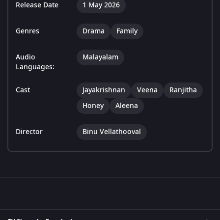
Release Date
1 May 2026
Genres
Drama
Family
Audio
Malayalam
Languages:
Cast
Jayakrishnan
Veena
Ranjitha
Honey
Aleena
Director
Binu Vellathooval