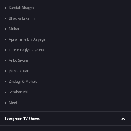
Kundali Bhagya
Bhagya Lakshmi
Mithai
Apna Time Bhi Aayega
Tere Bina Jiya Jaye Na
Anbe Sivam
Jhansi Ki Rani
Zindagi Ki Mehek
Sembaruthi
Meet
Evergreen TV Shows