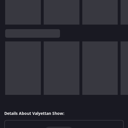
Details About Valyettan Show: