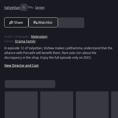
Valyettan
G
7m
Serien
Share
Watchlist
Audio Languages
:
Malayalam
Genre
:
Drama
,
Family
In episode 12 of Valyettan, Vishwa makes Lalithamma understand that the
alliance with Parvathi will benefit them. Rani asks Giri about the
discrepancy in the shop. Enjoy the full episode only on ZEE5.
View Director and Cast