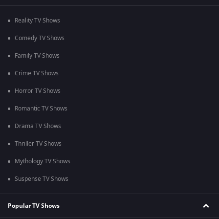
Reality TV Shows
Comedy TV Shows
Family TV Shows
Crime TV Shows
Horror TV Shows
Romantic TV Shows
Drama TV Shows
Thriller TV Shows
Mythology TV Shows
Suspense TV Shows
Popular TV Shows