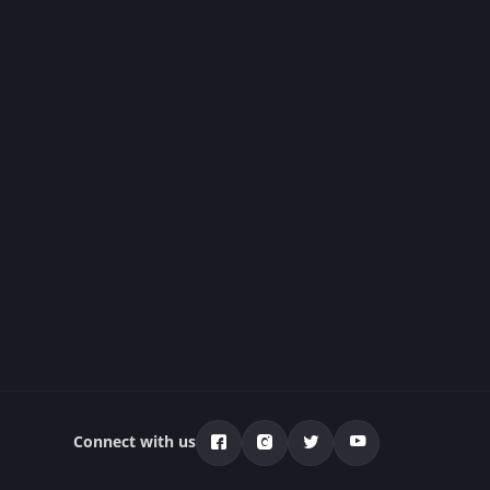
Connect with us