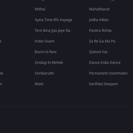
Mithai
Mahabharat
Apna Time Bhi Aayega
Jodha Akbar
Tere Bina Jiya Jaye Na
Pavitra Rishta
s
Anbe Sivam
Sa Re Ga Ma Pa
Jhansi Ki Rani
Qubool Hai
Zindagi Ki Mehek
Dance India Dance
ws
Sembaruthi
Permanent roommates
ws
Meet
Karthika Deepam