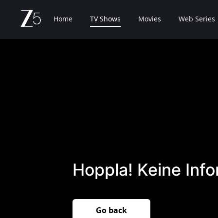
Home
TV Shows
Movies
Web Series
Hoppla! Keine Inf
Go back