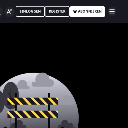
EINLOGGEN
REGISTER
ABONNIEREN