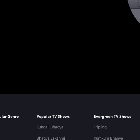
ular Genre
Popular TV Shows
Evergreen TV Shows
Kundali Bhagya
Tripling
Bhagya Lakshmi
Kumkum Bhagya