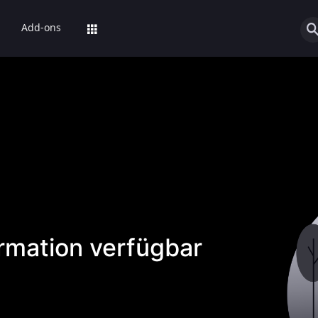
Add-ons
ormation verfügbar