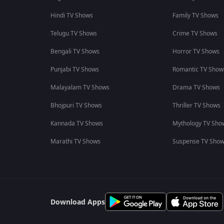
Hindi TV Shows
Family TV Shows
Telugu TV Shows
Crime TV Shows
Bengali TV Shows
Horror TV Shows
Punjabi TV Shows
Romantic TV Show
Malayalam TV Shows
Drama TV Shows
Bhojpuri TV Shows
Thriller TV Shows
Kannada TV Shows
Mythology TV Sho
Marathi TV Shows
Suspense TV Sho
Download Apps