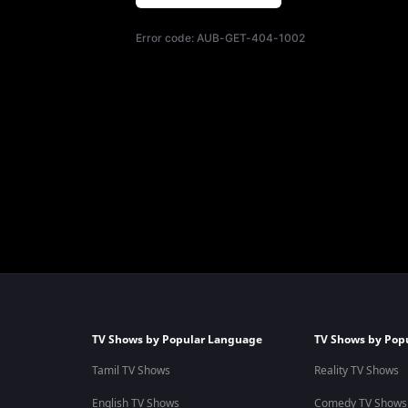
Error code:
AUB-GET-404-1002
TV Shows by Popular Language
TV Shows by Pop
Tamil TV Shows
Reality TV Shows
English TV Shows
Comedy TV Shows