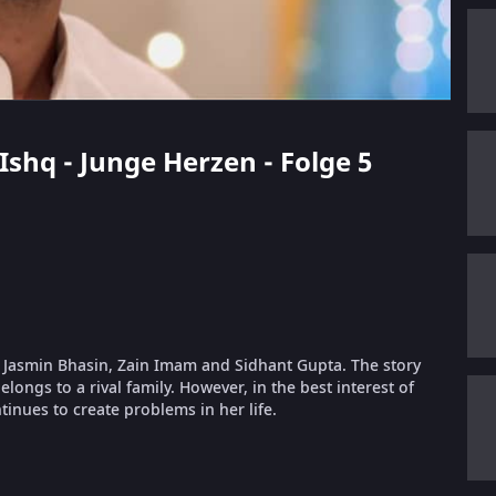
Ishq - Junge Herzen - Folge 5
g Jasmin Bhasin, Zain Imam and Sidhant Gupta. The story
longs to a rival family. However, in the best interest of
inues to create problems in her life.