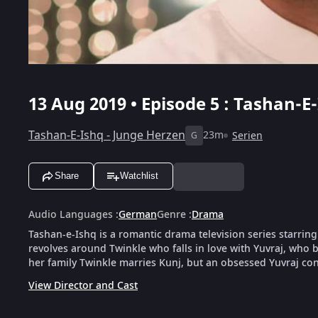
13 Aug 2019 • Episode 5 : Tashan-E-
Tashan-E-Ishq - Junge Herzen
23m
Serien
G
Share
Watchlist
Audio Languages
:
German
Genre
:
Drama
Tashan-e-Ishq is a romantic drama television series starrin
revolves around Twinkle who falls in love with Yuvraj, who be
her family Twinkle marries Kunj, but an obsessed Yuvraj cont
View Director and Cast