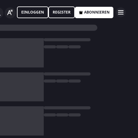
EINLOGGEN
REGISTER
ABONNIEREN