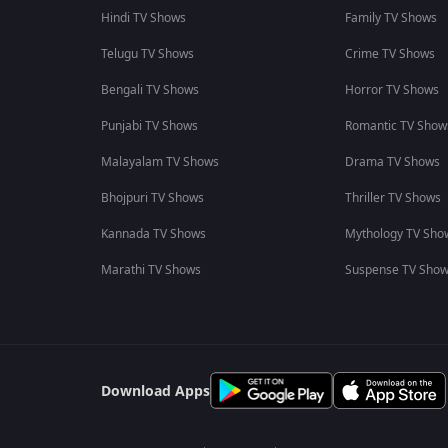
Hindi TV Shows
Family TV Shows
Telugu TV Shows
Crime TV Shows
Bengali TV Shows
Horror TV Shows
Punjabi TV Shows
Romantic TV Show
Malayalam TV Shows
Drama TV Shows
Bhojpuri TV Shows
Thriller TV Shows
Kannada TV Shows
Mythology TV Sho
Marathi TV Shows
Suspense TV Sho
Download Apps