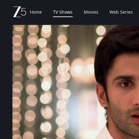
Home
TV Shows
Movies
Web Series