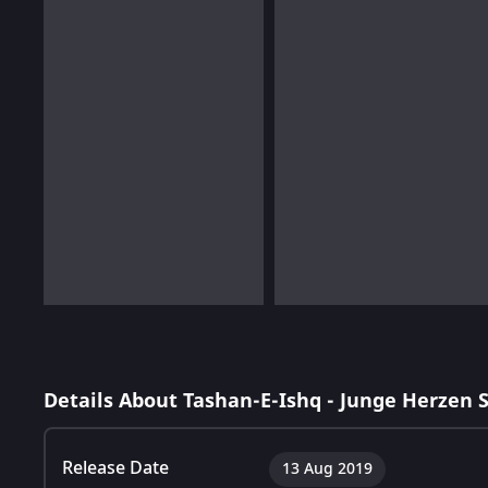
Details About Tashan-E-Ishq - Junge Herzen 
Release Date
13 Aug 2019