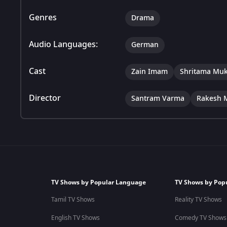
Genres
Drama
Audio Languages:
German
Cast
Zain Imam
Shritama Muk
Director
Santram Varma
Rakesh 
TV Shows by Popular Language
TV Shows by Pop
Tamil TV Shows
Reality TV Shows
English TV Shows
Comedy TV Shows