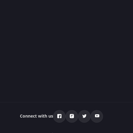
Connect with us