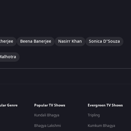
herjee
Beena Banerjee
Nasirr Khan
Sonica D''Souza
Malhotra
ular Genre
Popular TV Shows
Evergreen TV Shows
Kundali Bhagya
Tripling
Bhagya Lakshmi
Kumkum Bhagya