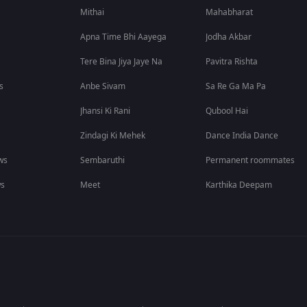
Mithai
Mahabharat
Apna Time Bhi Aayega
Jodha Akbar
Tere Bina Jiya Jaye Na
Pavitra Rishta
s
Anbe Sivam
Sa Re Ga Ma Pa
Jhansi Ki Rani
Qubool Hai
Zindagi Ki Mehek
Dance India Dance
ws
Sembaruthi
Permanent roommates
ws
Meet
Karthika Deepam