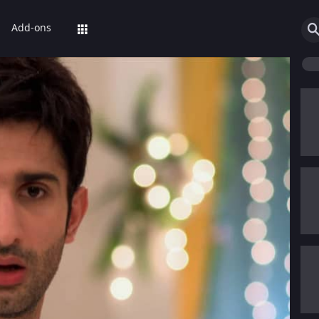
Add-ons