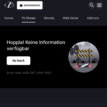
ABONNIEREN
Home
TV Shows
Movies
Web Series
Add-ons
Hoppla! Keine Information
verfügbar
Go back
Error code:
AUB-GET-404-1002