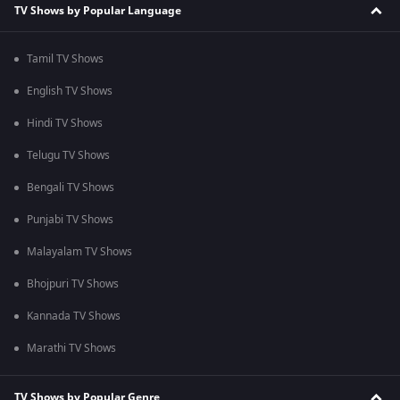
TV Shows by Popular Language
Tamil TV Shows
English TV Shows
Hindi TV Shows
Telugu TV Shows
Bengali TV Shows
Punjabi TV Shows
Malayalam TV Shows
Bhojpuri TV Shows
Kannada TV Shows
Marathi TV Shows
TV Shows by Popular Genre