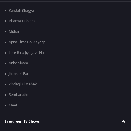
Kundali Bhagya
Bhagya Lakshmi
Mithai
Apna Time Bhi Aayega
Tere Bina Jiya Jaye Na
Anbe Sivam
Jhansi Ki Rani
Zindagi Ki Mehek
Sembaruthi
Meet
Evergreen TV Shows