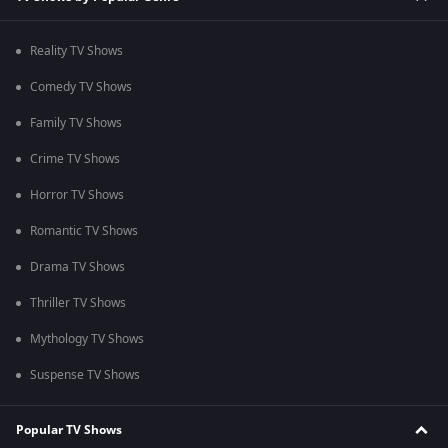
Reality TV Shows
Comedy TV Shows
Family TV Shows
Crime TV Shows
Horror TV Shows
Romantic TV Shows
Drama TV Shows
Thriller TV Shows
Mythology TV Shows
Suspense TV Shows
Popular TV Shows