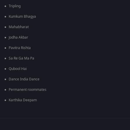
Tripling
Kumkum Bhagya
Mahabharat
Jodha Akbar
Pavitra Rishta
Sa Re Ga Ma Pa
Qubool Hai
Dance India Dance
Permanent roommates
Karthika Deepam