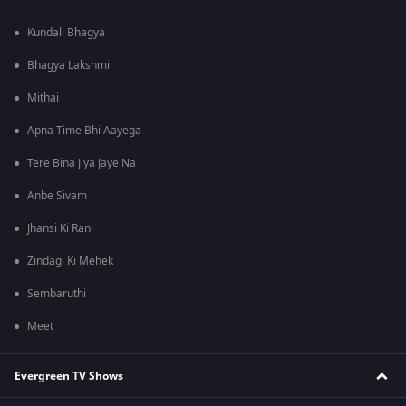
Kundali Bhagya
Bhagya Lakshmi
Mithai
Apna Time Bhi Aayega
Tere Bina Jiya Jaye Na
Anbe Sivam
Jhansi Ki Rani
Zindagi Ki Mehek
Sembaruthi
Meet
Evergreen TV Shows