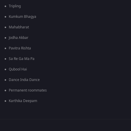
Tripling
Kumkum Bhagya
Mahabharat
Jodha Akbar
Pavitra Rishta
Sa Re Ga Ma Pa
Qubool Hai
Dance India Dance
Permanent roommates
Karthika Deepam