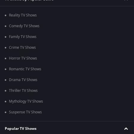
Reality TV Shows
Comedy TV Shows
Family TV Shows
Crime TV Shows
Horror TV Shows
Romantic TV Shows
Drama TV Shows
Thriller TV Shows
Mythology TV Shows
Suspense TV Shows
Popular TV Shows