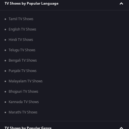
TV Shows by Popular Language
Tamil TV Shows
English TV Shows
Hindi TV Shows
Telugu TV Shows
Bengali TV Shows
Punjabi TV Shows
Malayalam TV Shows
Bhojpuri TV Shows
Kannada TV Shows
Marathi TV Shows
TV Shows by Popular Genre