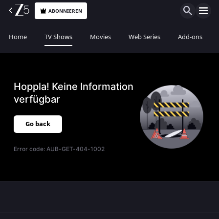
ABONNIEREN
Home
TV Shows
Movies
Web Series
Add-ons
Hoppla! Keine Information
verfügbar
Go back
Error code:
AUB-GET-404-1002