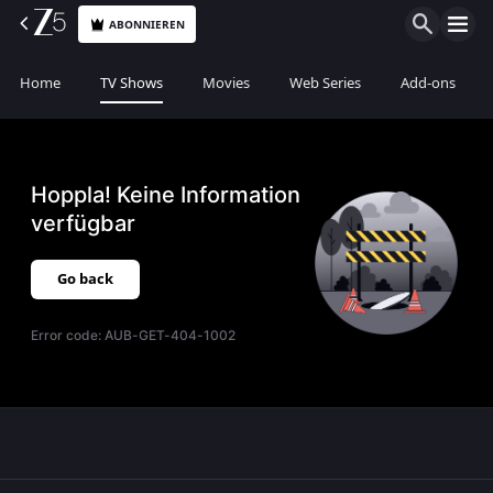
ABONNIEREN
Home
TV Shows
Movies
Web Series
Add-ons
Hoppla! Keine Information
verfügbar
Go back
Error code:
AUB-GET-404-1002