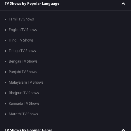
TV Shows by Popular Language
Tamil TV Shows
English TV Shows
Hindi TV Shows
Telugu TV Shows
Bengali TV Shows
Punjabi TV Shows
Malayalam TV Shows
Bhojpuri TV Shows
Kannada TV Shows
Marathi TV Shows
TV Shows by Popular Genre