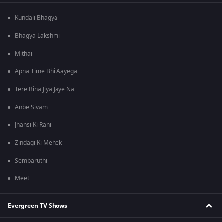
Kundali Bhagya
Bhagya Lakshmi
Mithai
Apna Time Bhi Aayega
Tere Bina Jiya Jaye Na
Anbe Sivam
Jhansi Ki Rani
Zindagi Ki Mehek
Sembaruthi
Meet
Evergreen TV Shows