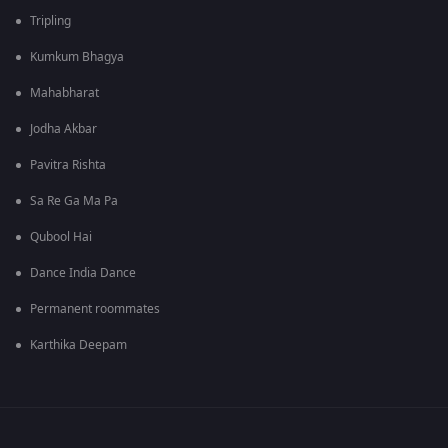
Tripling
Kumkum Bhagya
Mahabharat
Jodha Akbar
Pavitra Rishta
Sa Re Ga Ma Pa
Qubool Hai
Dance India Dance
Permanent roommates
Karthika Deepam