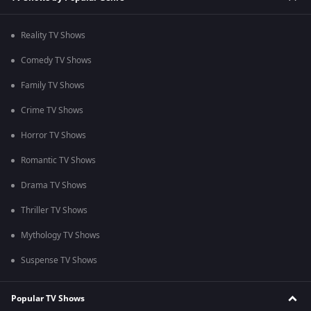
Reality TV Shows
Comedy TV Shows
Family TV Shows
Crime TV Shows
Horror TV Shows
Romantic TV Shows
Drama TV Shows
Thriller TV Shows
Mythology TV Shows
Suspense TV Shows
Popular TV Shows