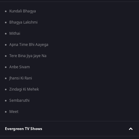
Kundali Bhagya
Bhagya Lakshmi
Mithai
Apna Time Bhi Aayega
Tere Bina Jiya Jaye Na
Anbe Sivam
Jhansi Ki Rani
Zindagi Ki Mehek
Sembaruthi
Meet
Evergreen TV Shows