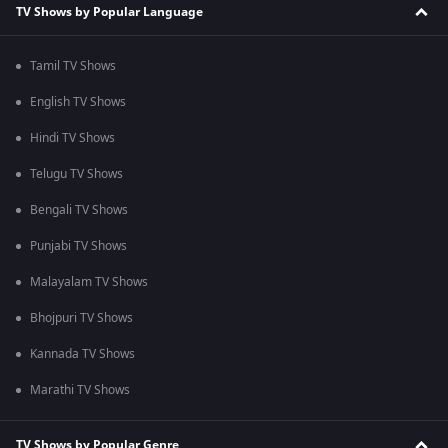
TV Shows by Popular Language
Tamil TV Shows
English TV Shows
Hindi TV Shows
Telugu TV Shows
Bengali TV Shows
Punjabi TV Shows
Malayalam TV Shows
Bhojpuri TV Shows
Kannada TV Shows
Marathi TV Shows
TV Shows by Popular Genre