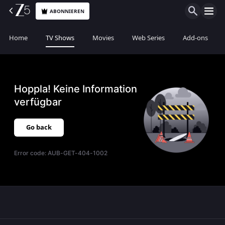
ABONNIEREN
Home
TV Shows
Movies
Web Series
Add-ons
Hoppla! Keine Information
verfügbar
Go back
Error code:
AUB-GET-404-1002