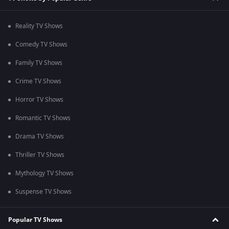
Reality TV Shows
Comedy TV Shows
Family TV Shows
Crime TV Shows
Horror TV Shows
Romantic TV Shows
Drama TV Shows
Thriller TV Shows
Mythology TV Shows
Suspense TV Shows
Popular TV Shows