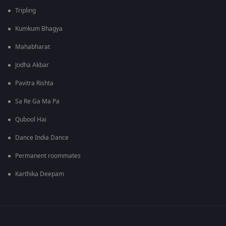
Tripling
Kumkum Bhagya
Mahabharat
Jodha Akbar
Pavitra Rishta
Sa Re Ga Ma Pa
Qubool Hai
Dance India Dance
Permanent roommates
Karthika Deepam