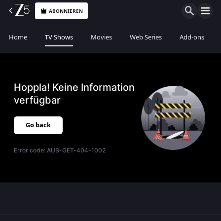
ABONNIEREN
Home
TV Shows
Movies
Web Series
Add-ons
Hoppla! Keine Information
verfügbar
Go back
Error code:
AUB-GET-404-1002