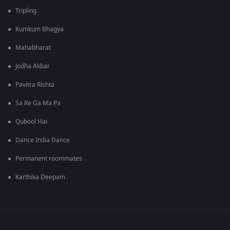
Tripling
Kumkum Bhagya
Mahabharat
Jodha Akbar
Pavitra Rishta
Sa Re Ga Ma Pa
Qubool Hai
Dance India Dance
Permanent roommates
Karthika Deepam