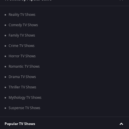
Reality TV Shows
Comedy TV Shows
Family TV Shows
Crime TV Shows
Horror TV Shows
Romantic TV Shows
Drama TV Shows
Thriller TV Shows
Mythology TV Shows
Suspense TV Shows
Popular TV Shows