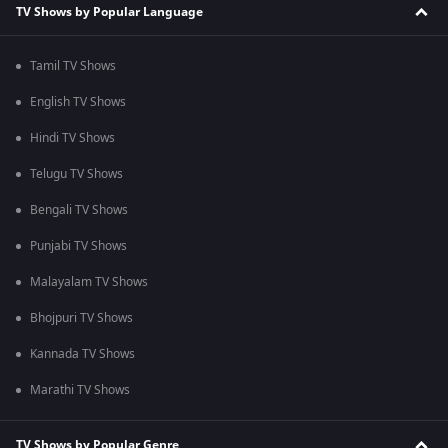
TV Shows by Popular Language
Tamil TV Shows
English TV Shows
Hindi TV Shows
Telugu TV Shows
Bengali TV Shows
Punjabi TV Shows
Malayalam TV Shows
Bhojpuri TV Shows
Kannada TV Shows
Marathi TV Shows
TV Shows by Popular Genre