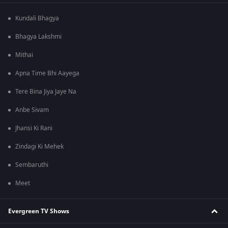
Kundali Bhagya
Bhagya Lakshmi
Mithai
Apna Time Bhi Aayega
Tere Bina Jiya Jaye Na
Anbe Sivam
Jhansi Ki Rani
Zindagi Ki Mehek
Sembaruthi
Meet
Evergreen TV Shows