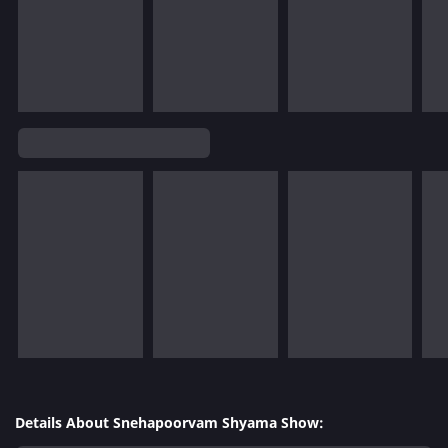
Details About Snehapoorvam Shyama Show: