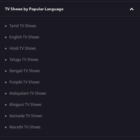
TV Shows by Popular Language
Tamil TV Shows
English TV Shows
Hindi TV Shows
Telugu TV Shows
Bengali TV Shows
Punjabi TV Shows
Malayalam TV Shows
Bhojpuri TV Shows
Kannada TV Shows
Marathi TV Shows