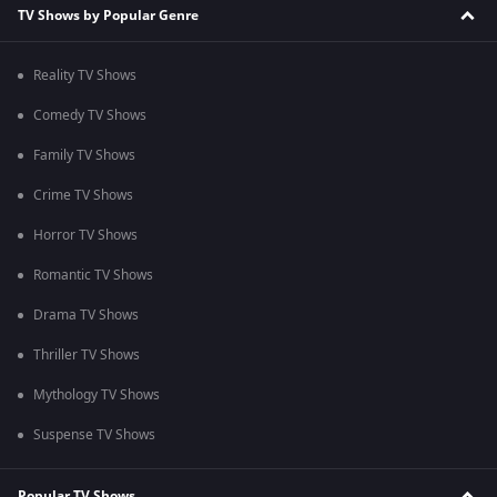
TV Shows by Popular Genre
Reality TV Shows
Comedy TV Shows
Family TV Shows
Crime TV Shows
Horror TV Shows
Romantic TV Shows
Drama TV Shows
Thriller TV Shows
Mythology TV Shows
Suspense TV Shows
Popular TV Shows