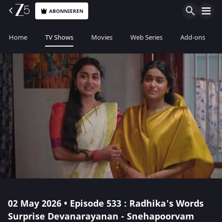
ABONNIEREN
Home
TV Shows
Movies
Web Series
Add-ons
02 May 2026 • Episode 533 : Radhika's Words
Surprise Devanarayanan - Snehapoorvam