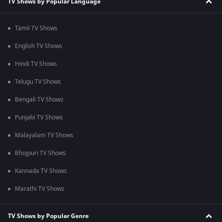
TV Shows by Popular Language
Tamil TV Shows
English TV Shows
Hindi TV Shows
Telugu TV Shows
Bengali TV Shows
Punjabi TV Shows
Malayalam TV Shows
Bhojpuri TV Shows
Kannada TV Shows
Marathi TV Shows
TV Shows by Popular Genre