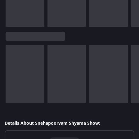
Details About Snehapoorvam Shyama Show: