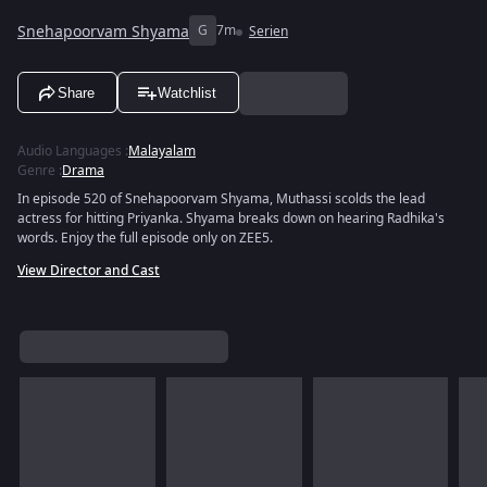
Snehapoorvam Shyama
G
7m
Serien
Share
Watchlist
Audio Languages
:
Malayalam
Genre
:
Drama
In episode 520 of Snehapoorvam Shyama, Muthassi scolds the lead
actress for hitting Priyanka. Shyama breaks down on hearing Radhika's
words. Enjoy the full episode only on ZEE5.
View Director and Cast