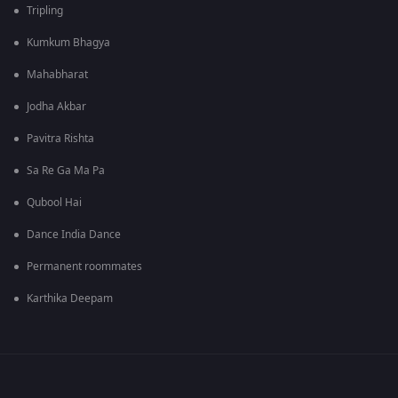
Tripling
Kumkum Bhagya
Mahabharat
Jodha Akbar
Pavitra Rishta
Sa Re Ga Ma Pa
Qubool Hai
Dance India Dance
Permanent roommates
Karthika Deepam