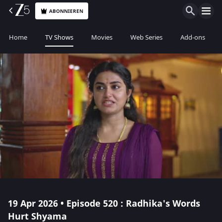
ABONNIEREN
Home
TV Shows
Movies
Web Series
Add-ons
19 Apr 2026 • Episode 520 : Radhika's Words
Hurt Shyama