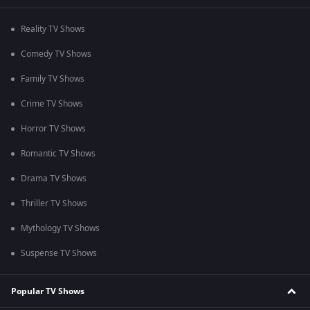
Reality TV Shows
Comedy TV Shows
Family TV Shows
Crime TV Shows
Horror TV Shows
Romantic TV Shows
Drama TV Shows
Thriller TV Shows
Mythology TV Shows
Suspense TV Shows
Popular TV Shows