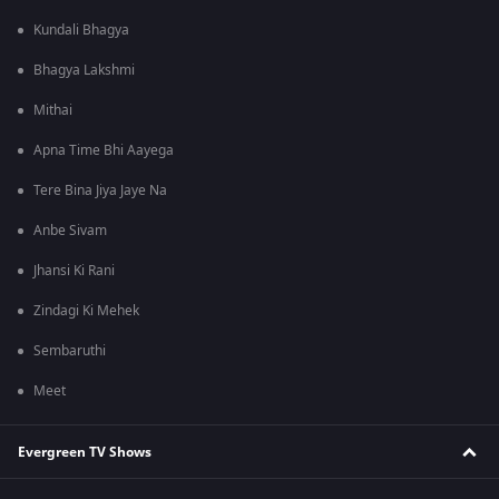
Kundali Bhagya
Bhagya Lakshmi
Mithai
Apna Time Bhi Aayega
Tere Bina Jiya Jaye Na
Anbe Sivam
Jhansi Ki Rani
Zindagi Ki Mehek
Sembaruthi
Meet
Evergreen TV Shows