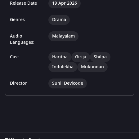
Release Date
19 Apr 2026
Genres
Drama
Audio
Malayalam
Languages:
Cast
Haritha
Girija
Shilpa
Indulekha
Mukundan
Director
Sunil Devicode