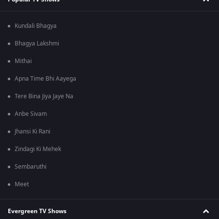
Kundali Bhagya
Bhagya Lakshmi
Mithai
Apna Time Bhi Aayega
Tere Bina Jiya Jaye Na
Anbe Sivam
Jhansi Ki Rani
Zindagi Ki Mehek
Sembaruthi
Meet
Evergreen TV Shows