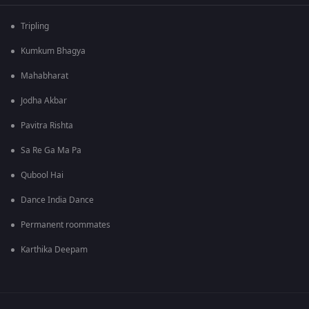
Tripling
Kumkum Bhagya
Mahabharat
Jodha Akbar
Pavitra Rishta
Sa Re Ga Ma Pa
Qubool Hai
Dance India Dance
Permanent roommates
Karthika Deepam