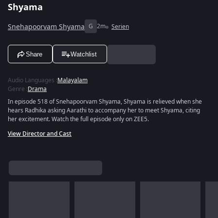
Shyama
Snehapoorvam Shyama
G
2m
Serien
Share
Watchlist
Audio Languages
:
Malayalam
Genre
:
Drama
In episode 518 of Snehapoorvam Shyama, Shyama is relieved when she
hears Radhika asking Aarathi to accompany her to meet Shyama, citing
her excitement. Watch the full episode only on ZEE5.
View Director and Cast