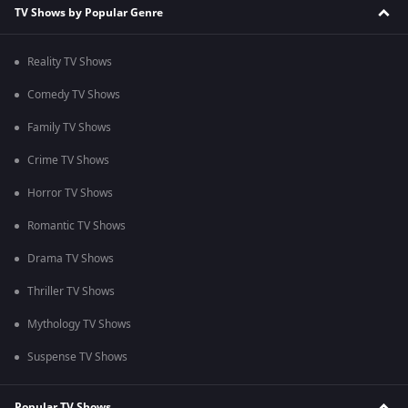
TV Shows by Popular Genre
Reality TV Shows
Comedy TV Shows
Family TV Shows
Crime TV Shows
Horror TV Shows
Romantic TV Shows
Drama TV Shows
Thriller TV Shows
Mythology TV Shows
Suspense TV Shows
Popular TV Shows