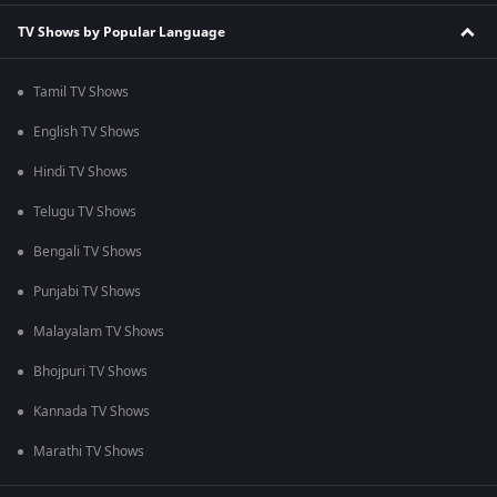
TV Shows by Popular Language
Tamil TV Shows
English TV Shows
Hindi TV Shows
Telugu TV Shows
Bengali TV Shows
Punjabi TV Shows
Malayalam TV Shows
Bhojpuri TV Shows
Kannada TV Shows
Marathi TV Shows