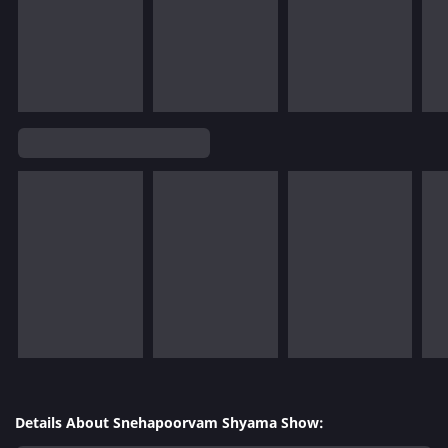
Details About Snehapoorvam Shyama Show: