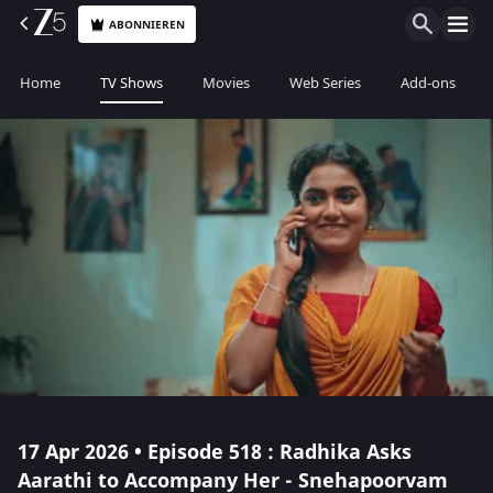
ABONNIEREN
Home
TV Shows
Movies
Web Series
Add-ons
17 Apr 2026 • Episode 518 : Radhika Asks
Aarathi to Accompany Her - Snehapoorvam