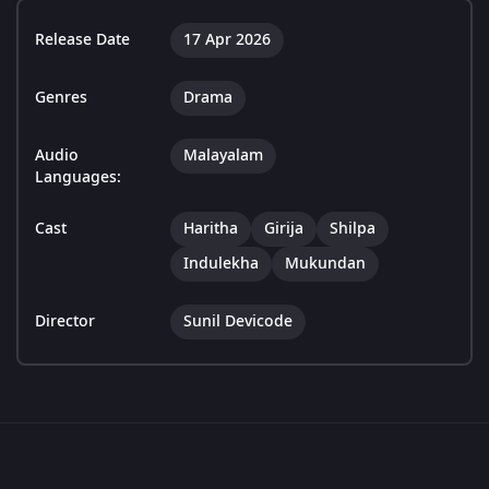
Release Date
17 Apr 2026
Genres
Drama
Audio
Malayalam
Languages:
Cast
Haritha
Girija
Shilpa
Indulekha
Mukundan
Director
Sunil Devicode