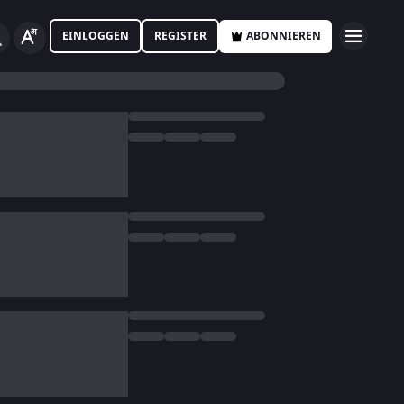
EINLOGGEN
REGISTER
ABONNIEREN