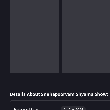
Details About Snehapoorvam Shyama Show:
Release Date
24 Apr 2026