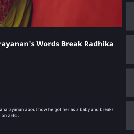
narayanan's Words Break Radhika
anarayanan about how he got her as a baby and breaks
y on ZEE5.