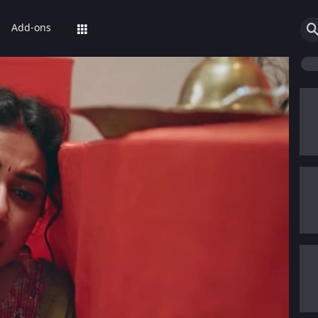
Add-ons