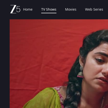
Home
TV Shows
Movies
Web Series