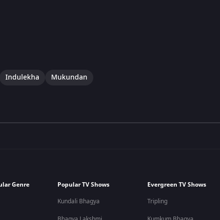
Indulekha
Mukundan
ular Genre
Popular TV Shows
Evergreen TV Shows
Kundali Bhagya
Tripling
Bhagya Lakshmi
Kumkum Bhagya