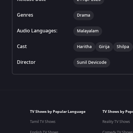
Genres
Drama
Audio Languages:
Malayalam
Cast
Haritha
Girija
Shilpa
Director
Sunil Devicode
TV Shows by Popular Language
TV Shows by Pop
Tamil TV Shows
Reality TV Shows
English TV Shows
Comedy TV Shows