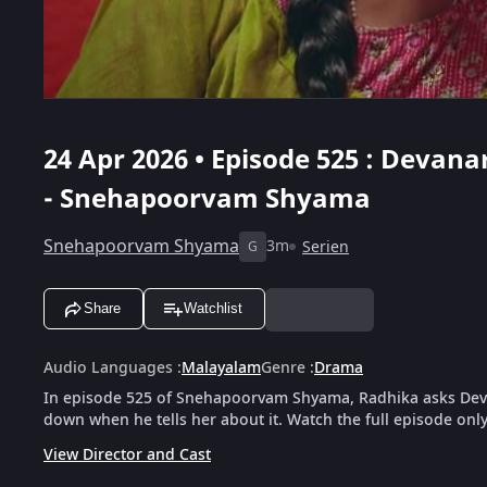
24 Apr 2026 • Episode 525 : Deva
- Snehapoorvam Shyama
Snehapoorvam Shyama
3m
Serien
G
Share
Watchlist
Audio Languages
:
Malayalam
Genre
:
Drama
In episode 525 of Snehapoorvam Shyama, Radhika asks Dev
down when he tells her about it. Watch the full episode onl
View Director and Cast