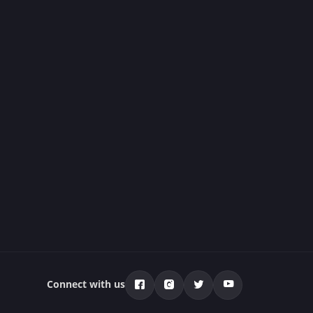
Connect with us