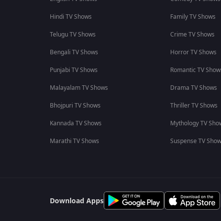
Hindi TV Shows
Family TV Shows
Telugu TV Shows
Crime TV Shows
Bengali TV Shows
Horror TV Shows
Punjabi TV Shows
Romantic TV Show
Malayalam TV Shows
Drama TV Shows
Bhojpuri TV Shows
Thriller TV Shows
Kannada TV Shows
Mythology TV Sho
Marathi TV Shows
Suspense TV Sho
Download Apps