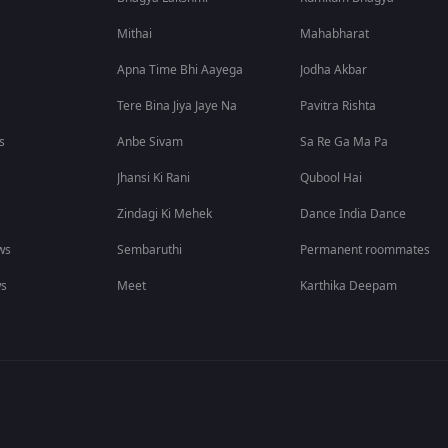
Mithai
Mahabharat
Apna Time Bhi Aayega
Jodha Akbar
Tere Bina Jiya Jaye Na
Pavitra Rishta
s
Anbe Sivam
Sa Re Ga Ma Pa
Jhansi Ki Rani
Qubool Hai
Zindagi Ki Mehek
Dance India Dance
ws
Sembaruthi
Permanent roommates
ws
Meet
Karthika Deepam