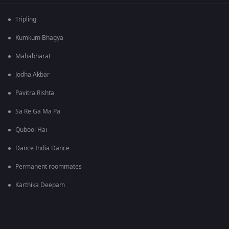
Tripling
Kumkum Bhagya
Mahabharat
Jodha Akbar
Pavitra Rishta
Sa Re Ga Ma Pa
Qubool Hai
Dance India Dance
Permanent roommates
Karthika Deepam