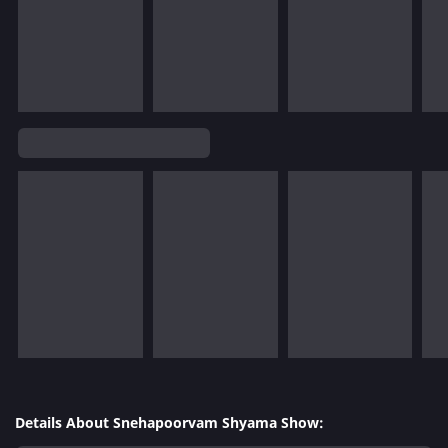
Details About Snehapoorvam Shyama Show: