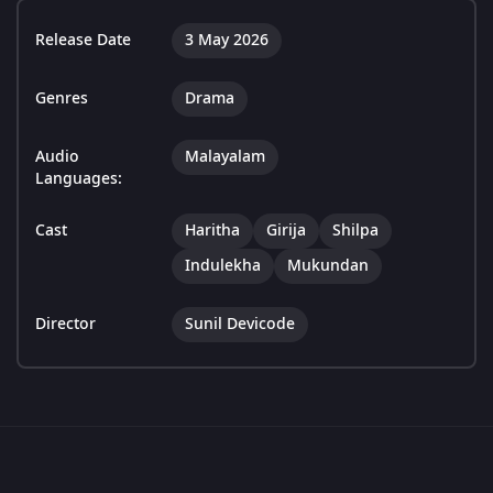
Release Date
3 May 2026
Genres
Drama
Audio
Malayalam
Languages:
Cast
Haritha
Girija
Shilpa
Indulekha
Mukundan
Director
Sunil Devicode