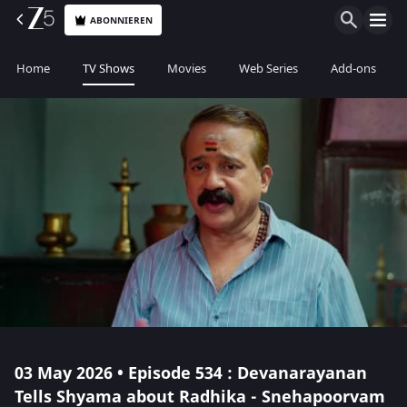
ABONNIEREN
Home
TV Shows
Movies
Web Series
Add-ons
03 May 2026 • Episode 534 : Devanarayanan
Tells Shyama about Radhika - Snehapoorvam