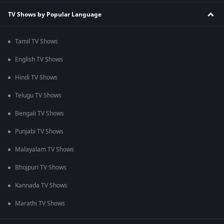
TV Shows by Popular Language
Tamil TV Shows
English TV Shows
Hindi TV Shows
Telugu TV Shows
Bengali TV Shows
Punjabi TV Shows
Malayalam TV Shows
Bhojpuri TV Shows
Kannada TV Shows
Marathi TV Shows