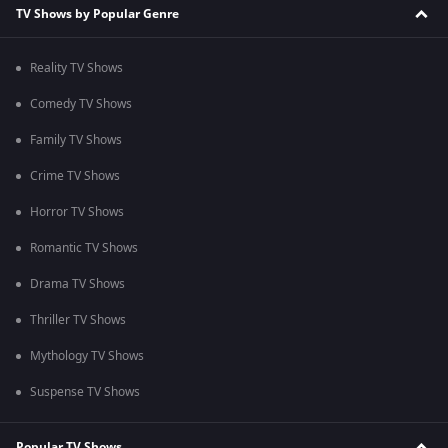
TV Shows by Popular Genre
Reality TV Shows
Comedy TV Shows
Family TV Shows
Crime TV Shows
Horror TV Shows
Romantic TV Shows
Drama TV Shows
Thriller TV Shows
Mythology TV Shows
Suspense TV Shows
Popular TV Shows