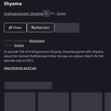
Shyama
Snehapoorvam Shyama
G
2m
Serien
Share
Watchlist
Audio Languages
:
Malayalam
Genre
:
Drama
In episode 534 of Snehapoorvam Shyama, Devanarayanan tells Shyama
about the moment Radhika learnt that she was an orphan. Watch the full
episode only on ZEE5.
View Director and Cast