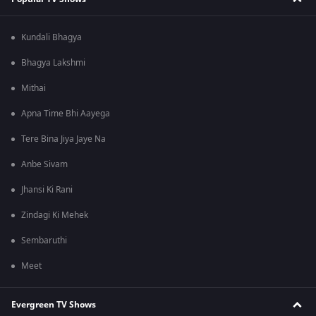
Kundali Bhagya
Bhagya Lakshmi
Mithai
Apna Time Bhi Aayega
Tere Bina Jiya Jaye Na
Anbe Sivam
Jhansi Ki Rani
Zindagi Ki Mehek
Sembaruthi
Meet
Evergreen TV Shows