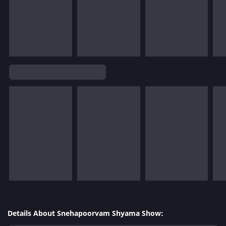
Details About Snehapoorvam Shyama Show: