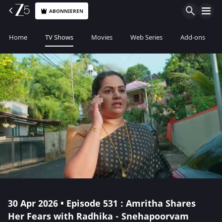
ABONNIEREN
Home
TV Shows
Movies
Web Series
Add-ons
30 Apr 2026 • Episode 531 : Amritha Shares
Her Fears with Radhika - Snehapoorvam