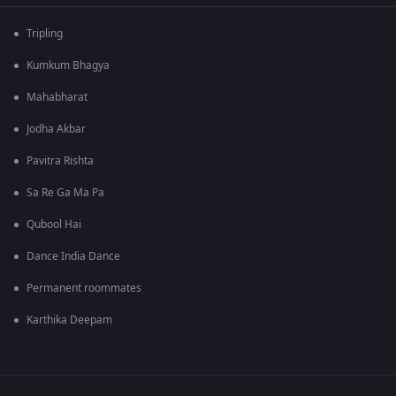
Tripling
Kumkum Bhagya
Mahabharat
Jodha Akbar
Pavitra Rishta
Sa Re Ga Ma Pa
Qubool Hai
Dance India Dance
Permanent roommates
Karthika Deepam