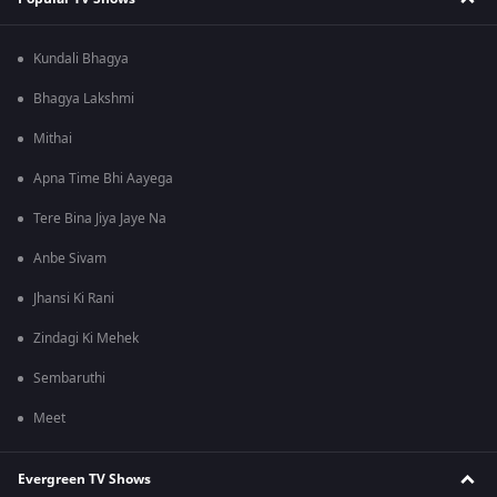
Kundali Bhagya
Bhagya Lakshmi
Mithai
Apna Time Bhi Aayega
Tere Bina Jiya Jaye Na
Anbe Sivam
Jhansi Ki Rani
Zindagi Ki Mehek
Sembaruthi
Meet
Evergreen TV Shows