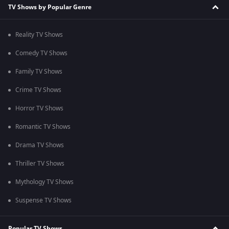
TV Shows by Popular Genre
Reality TV Shows
Comedy TV Shows
Family TV Shows
Crime TV Shows
Horror TV Shows
Romantic TV Shows
Drama TV Shows
Thriller TV Shows
Mythology TV Shows
Suspense TV Shows
Popular TV Shows