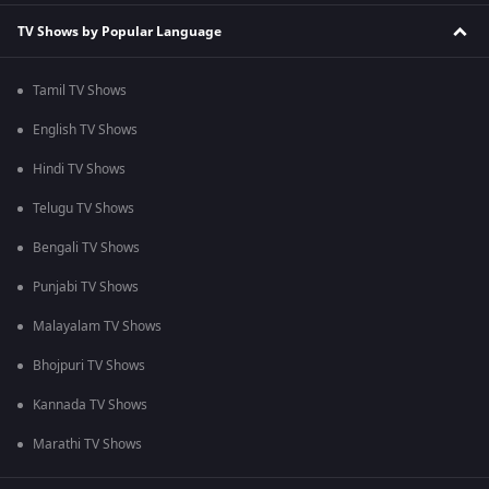
TV Shows by Popular Language
Tamil TV Shows
English TV Shows
Hindi TV Shows
Telugu TV Shows
Bengali TV Shows
Punjabi TV Shows
Malayalam TV Shows
Bhojpuri TV Shows
Kannada TV Shows
Marathi TV Shows