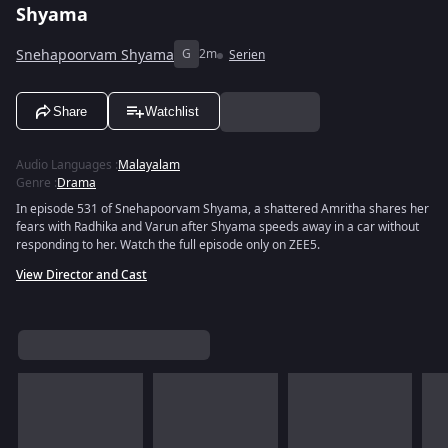
Shyama
Snehapoorvam Shyama
G
2m
Serien
Share
Watchlist
Audio Languages
:
Malayalam
Genre
:
Drama
In episode 531 of Snehapoorvam Shyama, a shattered Amritha shares her
fears with Radhika and Varun after Shyama speeds away in a car without
responding to her. Watch the full episode only on ZEE5.
View Director and Cast