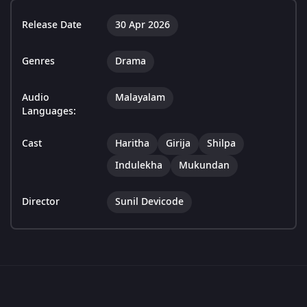
Release Date
30 Apr 2026
Genres
Drama
Audio
Malayalam
Languages:
Cast
Haritha
Girija
Shilpa
Indulekha
Mukundan
Director
Sunil Devicode