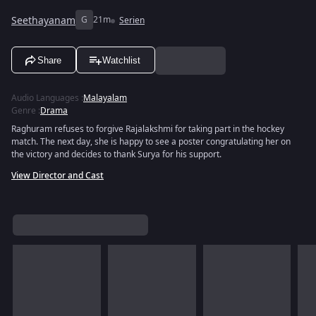
Seethayanam
G
21m
Serien
Share
Watchlist
Audio Languages
:
Malayalam
Genre
:
Drama
Raghuram refuses to forgive Rajalakshmi for taking part in the hockey
match. The next day, she is happy to see a poster congratulating her on
the victory and decides to thank Surya for his support.
View Director and Cast