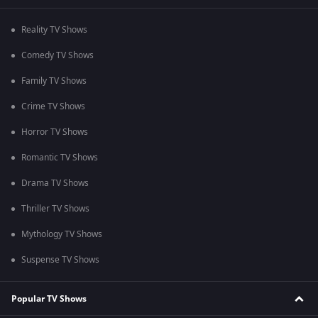
Reality TV Shows
Comedy TV Shows
Family TV Shows
Crime TV Shows
Horror TV Shows
Romantic TV Shows
Drama TV Shows
Thriller TV Shows
Mythology TV Shows
Suspense TV Shows
Popular TV Shows