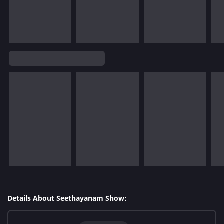
Details About Seethayanam Show: