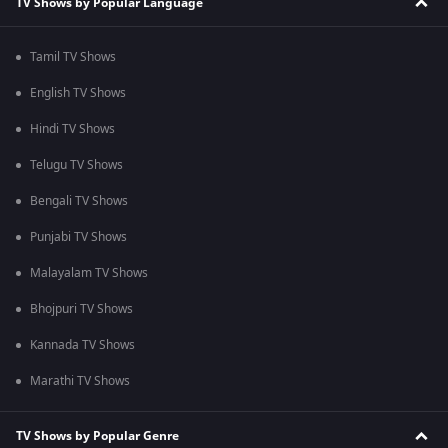
TV Shows by Popular Language
Tamil TV Shows
English TV Shows
Hindi TV Shows
Telugu TV Shows
Bengali TV Shows
Punjabi TV Shows
Malayalam TV Shows
Bhojpuri TV Shows
Kannada TV Shows
Marathi TV Shows
TV Shows by Popular Genre