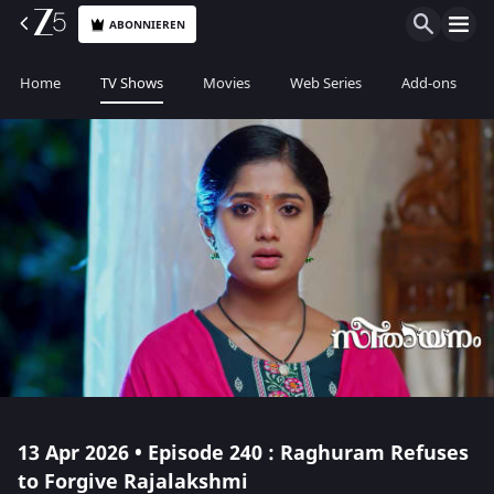
ABONNIEREN
Home
TV Shows
Movies
Web Series
Add-ons
13 Apr 2026 • Episode 240 : Raghuram Refuses
to Forgive Rajalakshmi