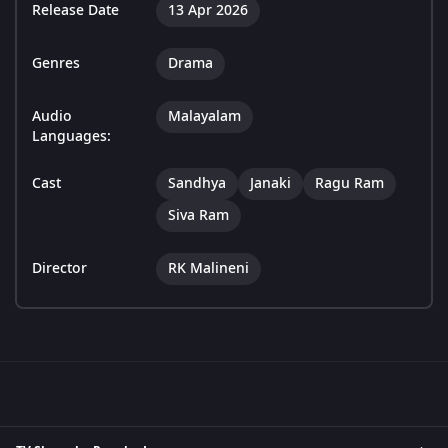
Release Date
13 Apr 2026
Genres
Drama
Audio
Malayalam
Languages:
Cast
Sandhya
Janaki
Ragu Ram
Siva Ram
Director
RK Malineni