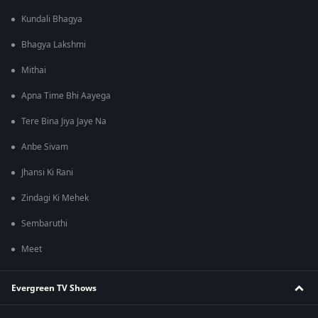
Kundali Bhagya
Bhagya Lakshmi
Mithai
Apna Time Bhi Aayega
Tere Bina Jiya Jaye Na
Anbe Sivam
Jhansi Ki Rani
Zindagi Ki Mehek
Sembaruthi
Meet
Evergreen TV Shows