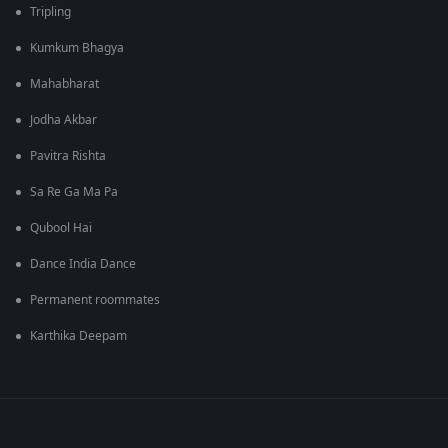
Tripling
Kumkum Bhagya
Mahabharat
Jodha Akbar
Pavitra Rishta
Sa Re Ga Ma Pa
Qubool Hai
Dance India Dance
Permanent roommates
Karthika Deepam