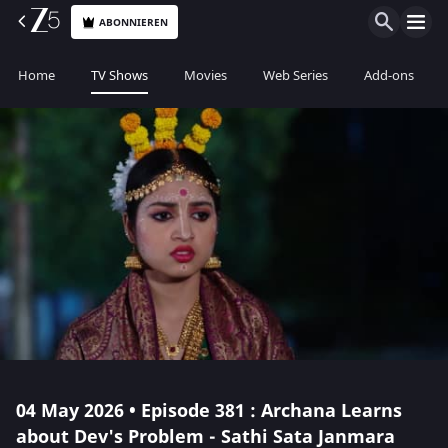
ABONNIEREN
Home
TV Shows
Movies
Web Series
Add-ons
04 May 2026 • Episode 381 : Archana Learns
about Dev's Problem - Sathi Sata Janmara