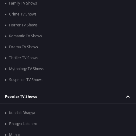
Family TV Shows
Crime TV Shows
Horror TV Shows
Romantic TV Shows
Drama TV Shows
Thriller TV Shows
Mythology TV Shows
Suspense TV Shows
Popular TV Shows
Kundali Bhagya
Bhagya Lakshmi
Mithai