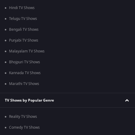
Hindi TV Shows
Telugu TV Shows
Bengali TV Shows
Punjabi TV Shows
Malayalam TV Shows
Bhojpuri TV Shows
Kannada TV Shows
Marathi TV Shows
TV Shows by Popular Genre
Reality TV Shows
Comedy TV Shows