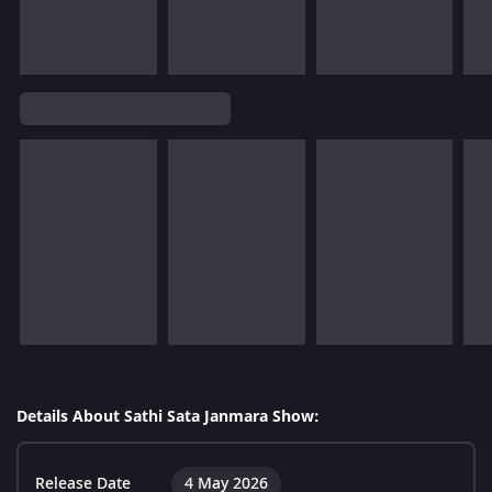
Details About Sathi Sata Janmara Show:
Release Date
4 May 2026