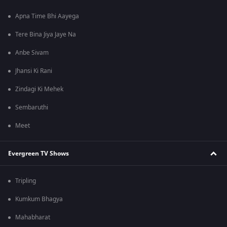
Apna Time Bhi Aayega
Tere Bina Jiya Jaye Na
Anbe Sivam
Jhansi Ki Rani
Zindagi Ki Mehek
Sembaruthi
Meet
Evergreen TV Shows
Tripling
Kumkum Bhagya
Mahabharat