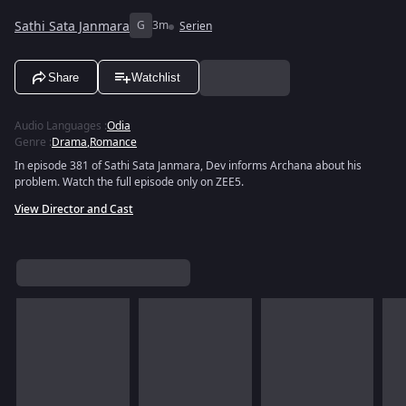
Sathi Sata Janmara
G
3m
Serien
Share
Watchlist
Audio Languages
:
Odia
Genre
:
Drama
,
Romance
In episode 381 of Sathi Sata Janmara, Dev informs Archana about his
problem. Watch the full episode only on ZEE5.
View Director and Cast