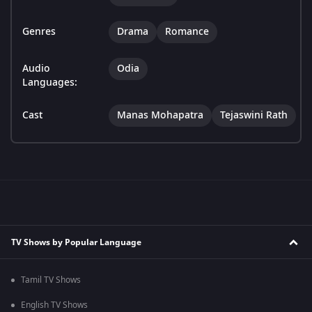
Genres
Drama
Romance
Audio
Odia
Languages:
Cast
Manas Mohapatra
Tejaswini Rath
TV Shows by Popular Language
Tamil TV Shows
English TV Shows