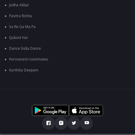
Jodha Akbar
Pavitra Rishta
Sa Re Ga Ma Pa
Qubool Hai
Dance India Dance
Permanent roommates
Karthika Deepam