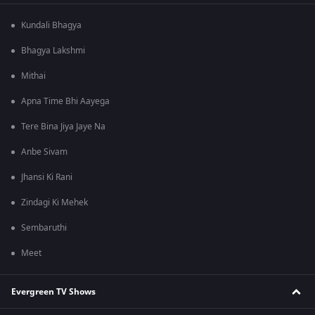
Kundali Bhagya
Bhagya Lakshmi
Mithai
Apna Time Bhi Aayega
Tere Bina Jiya Jaye Na
Anbe Sivam
Jhansi Ki Rani
Zindagi Ki Mehek
Sembaruthi
Meet
Evergreen TV Shows