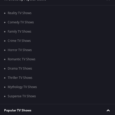
Reality TV Shows
Comedy TV Shows
Family TV Shows
Crime TV Shows
Horror TV Shows
Romantic TV Shows
Drama TV Shows
Thriller TV Shows
Mythology TV Shows
Suspense TV Shows
Popular TV Shows