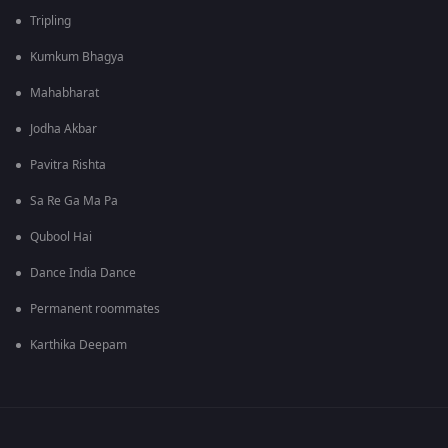
Tripling
Kumkum Bhagya
Mahabharat
Jodha Akbar
Pavitra Rishta
Sa Re Ga Ma Pa
Qubool Hai
Dance India Dance
Permanent roommates
Karthika Deepam