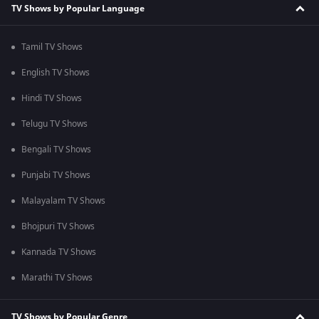
TV Shows by Popular Language
Tamil TV Shows
English TV Shows
Hindi TV Shows
Telugu TV Shows
Bengali TV Shows
Punjabi TV Shows
Malayalam TV Shows
Bhojpuri TV Shows
Kannada TV Shows
Marathi TV Shows
TV Shows by Popular Genre