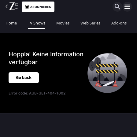
ABONNIEREN
Home
TV Shows
Movies
Web Series
Add-ons
Hoppla! Keine Information
verfügbar
Go back
Error code:
AUB-GET-404-1002