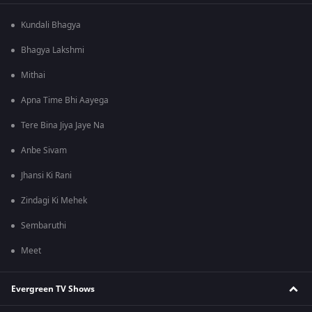
Kundali Bhagya
Bhagya Lakshmi
Mithai
Apna Time Bhi Aayega
Tere Bina Jiya Jaye Na
Anbe Sivam
Jhansi Ki Rani
Zindagi Ki Mehek
Sembaruthi
Meet
Evergreen TV Shows