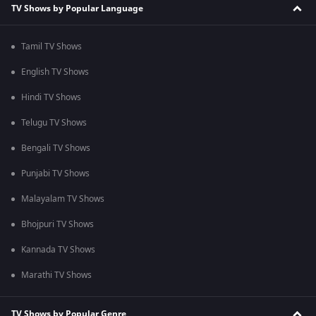
TV Shows by Popular Language
Tamil TV Shows
English TV Shows
Hindi TV Shows
Telugu TV Shows
Bengali TV Shows
Punjabi TV Shows
Malayalam TV Shows
Bhojpuri TV Shows
Kannada TV Shows
Marathi TV Shows
TV Shows by Popular Genre