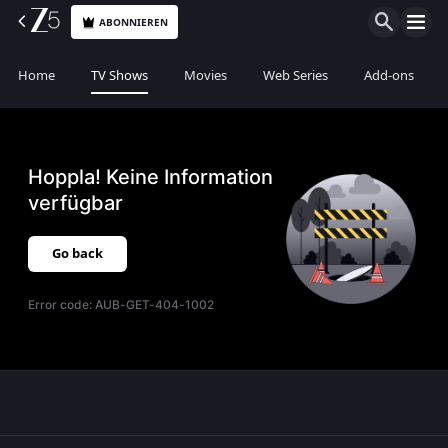
ABONNIEREN
Home
TV Shows
Movies
Web Series
Add-ons
Hoppla! Keine Information
verfügbar
Go back
Error code:
AUB-GET-404-1002