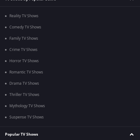
Reality TV Shows
Comedy TV Shows
Family TV Shows
Crime TV Shows
Horror TV Shows
Romantic TV Shows
Drama TV Shows
Thriller TV Shows
Mythology TV Shows
Suspense TV Shows
Popular TV Shows