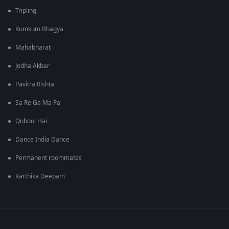
Tripling
Kumkum Bhagya
Mahabharat
Jodha Akbar
Pavitra Rishta
Sa Re Ga Ma Pa
Qubool Hai
Dance India Dance
Permanent roommates
Karthika Deepam