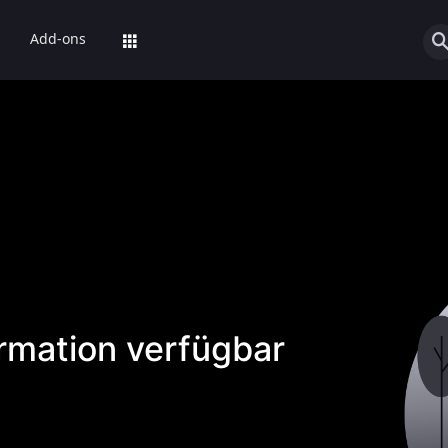
Add-ons
ormation verfügbar