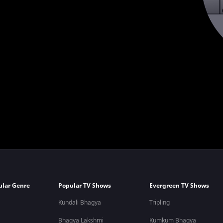
ular Genre
Popular TV Shows
Evergreen TV Shows
Kundali Bhagya
Tripling
Bhagya Lakshmi
Kumkum Bhagya