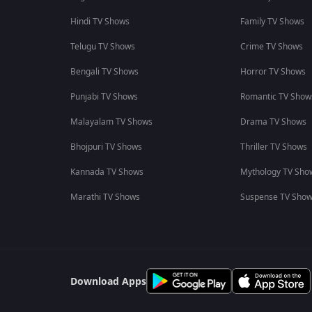
Hindi TV Shows
Family TV Shows
Telugu TV Shows
Crime TV Shows
Bengali TV Shows
Horror TV Shows
Punjabi TV Shows
Romantic TV Show
Malayalam TV Shows
Drama TV Shows
Bhojpuri TV Shows
Thriller TV Shows
Kannada TV Shows
Mythology TV Sho
Marathi TV Shows
Suspense TV Sho
Download Apps