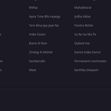
Mithai
Mahabharat
Apna Time Bhi Aayega
Jodha Akbar
Tere Bina Jiya Jaye Na
Pavitra Rishta
s
Anbe Sivam
Sa Re Ga Ma Pa
Jhansi Ki Rani
Qubool Hai
Zindagi Ki Mehek
Dance India Dance
ws
Sembaruthi
Permanent roommates
ws
Meet
Karthika Deepam