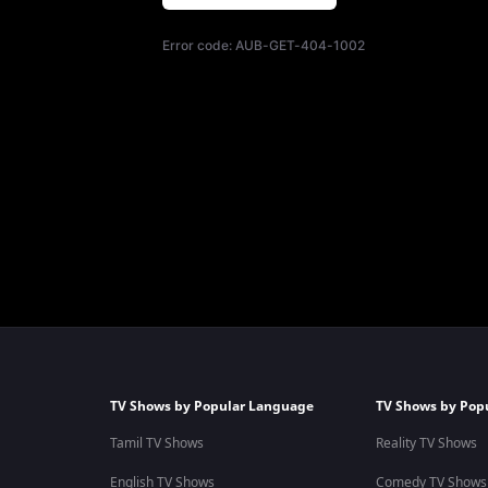
Error code:
AUB-GET-404-1002
TV Shows by Popular Language
TV Shows by Pop
Tamil TV Shows
Reality TV Shows
English TV Shows
Comedy TV Shows