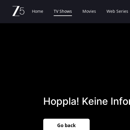
Home
TV Shows
Movies
Web Series
Hoppla! Keine Inf
Go back