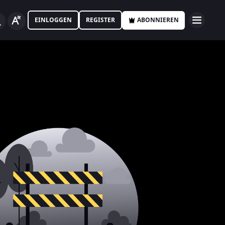
EINLOGGEN
REGISTER
ABONNIEREN