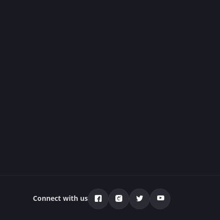
Connect with us