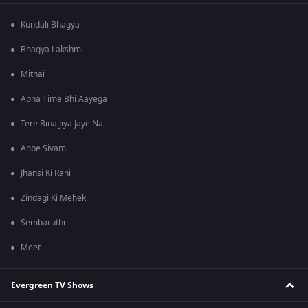
Kundali Bhagya
Bhagya Lakshmi
Mithai
Apna Time Bhi Aayega
Tere Bina Jiya Jaye Na
Anbe Sivam
Jhansi Ki Rani
Zindagi Ki Mehek
Sembaruthi
Meet
Evergreen TV Shows