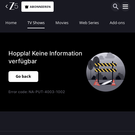
ABONNIEREN
Home
TV Shows
Movies
Web Series
Add-ons
Hoppla! Keine Information
verfügbar
Go back
Error code:
NA-PUT-4003-1002