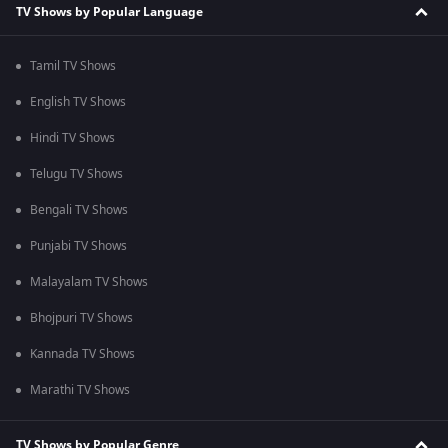
TV Shows by Popular Language
Tamil TV Shows
English TV Shows
Hindi TV Shows
Telugu TV Shows
Bengali TV Shows
Punjabi TV Shows
Malayalam TV Shows
Bhojpuri TV Shows
Kannada TV Shows
Marathi TV Shows
TV Shows by Popular Genre