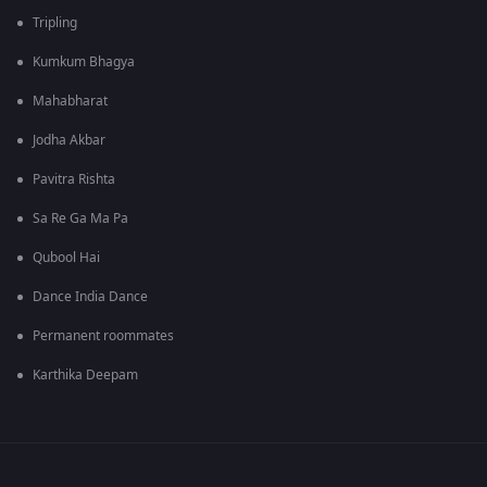
Tripling
Kumkum Bhagya
Mahabharat
Jodha Akbar
Pavitra Rishta
Sa Re Ga Ma Pa
Qubool Hai
Dance India Dance
Permanent roommates
Karthika Deepam