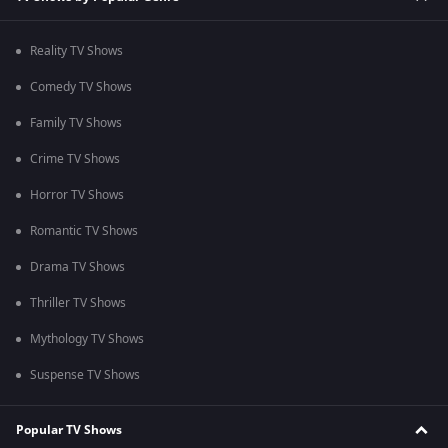
Reality TV Shows
Comedy TV Shows
Family TV Shows
Crime TV Shows
Horror TV Shows
Romantic TV Shows
Drama TV Shows
Thriller TV Shows
Mythology TV Shows
Suspense TV Shows
Popular TV Shows