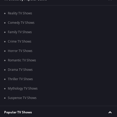
Reality TV Shows
Comedy TV Shows
Family TV Shows
Crime TV Shows
Horror TV Shows
Romantic TV Shows
Drama TV Shows
Thriller TV Shows
Mythology TV Shows
Suspense TV Shows
Popular TV Shows