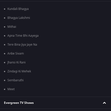
Kundali Bhagya
Bhagya Lakshmi
Mithai
Apna Time Bhi Aayega
Tere Bina Jiya Jaye Na
Anbe Sivam
Jhansi Ki Rani
Zindagi Ki Mehek
Sembaruthi
Meet
Evergreen TV Shows