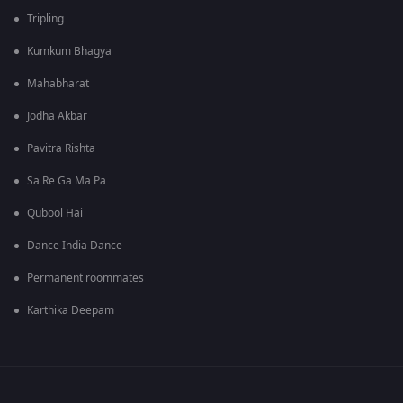
Tripling
Kumkum Bhagya
Mahabharat
Jodha Akbar
Pavitra Rishta
Sa Re Ga Ma Pa
Qubool Hai
Dance India Dance
Permanent roommates
Karthika Deepam