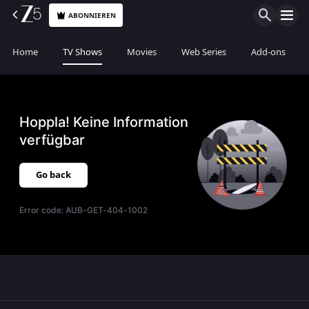
ABONNIEREN
Home
TV Shows
Movies
Web Series
Add-ons
Hoppla! Keine Information
verfügbar
Go back
Error code:
AUB-GET-404-1002