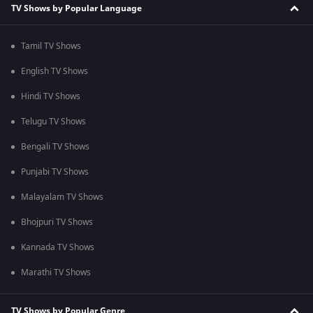
TV Shows by Popular Language
Tamil TV Shows
English TV Shows
Hindi TV Shows
Telugu TV Shows
Bengali TV Shows
Punjabi TV Shows
Malayalam TV Shows
Bhojpuri TV Shows
Kannada TV Shows
Marathi TV Shows
TV Shows by Popular Genre