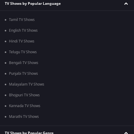
TV Shows by Popular Language
Tamil TV Shows
English TV Shows
Hindi TV Shows
Telugu TV Shows
Bengali TV Shows
Punjabi TV Shows
Malayalam TV Shows
Bhojpuri TV Shows
Kannada TV Shows
Marathi TV Shows
TV Shows by Popular Genre