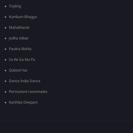
Tripling
Kumkum Bhagya
Mahabharat
Jodha Akbar
Pavitra Rishta
Sa Re Ga Ma Pa
Qubool Hai
Dance India Dance
Permanent roommates
Karthika Deepam