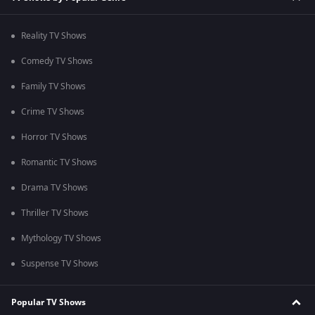
Reality TV Shows
Comedy TV Shows
Family TV Shows
Crime TV Shows
Horror TV Shows
Romantic TV Shows
Drama TV Shows
Thriller TV Shows
Mythology TV Shows
Suspense TV Shows
Popular TV Shows