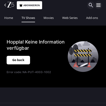
ABONNIEREN
Home
TV Shows
Movies
Web Series
Add-ons
Hoppla! Keine Information
verfügbar
Go back
Error code:
NA-PUT-4003-1002