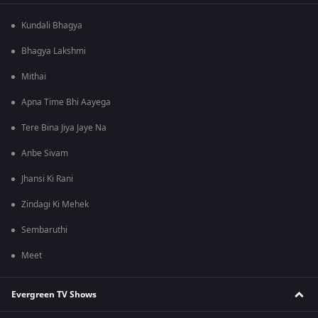
Kundali Bhagya
Bhagya Lakshmi
Mithai
Apna Time Bhi Aayega
Tere Bina Jiya Jaye Na
Anbe Sivam
Jhansi Ki Rani
Zindagi Ki Mehek
Sembaruthi
Meet
Evergreen TV Shows