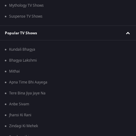
Mythology TV Shows
Suspense TV Shows
Popular TV Shows
Kundali Bhagya
Bhagya Lakshmi
Mithai
Apna Time Bhi Aayega
Tere Bina Jiya Jaye Na
Anbe Sivam
Jhansi Ki Rani
Zindagi Ki Mehek