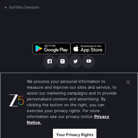
Karthika Deepam
Über uns
FAQ
Datenschutz-Bestimmungen
We process your personal information to
measure and improve our sites and service, to
Nutzungsbedingungen
Preferences
assist our marketing campaigns and to provide
personalised content and advertising. By
Do not Sell or Share my Personal Information
clicking the button on the right, you can
exercise your privacy rights. For more
Blog
information see our privacy notice
Privacy
Notice.
Best viewed on Google Chrome 80+ , Safari 5.1.5+
Copyright © 2019 Zee Entertainment Enterprises Ltd.Alle Rechte
vorbehalten.
Your Privacy Rights