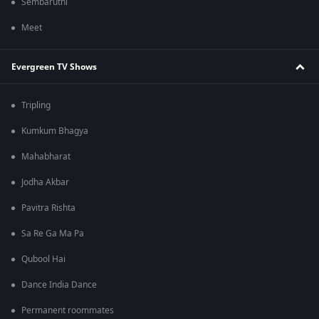
Sembaruthi
Meet
Evergreen TV Shows
Tripling
Kumkum Bhagya
Mahabharat
Jodha Akbar
Pavitra Rishta
Sa Re Ga Ma Pa
Qubool Hai
Dance India Dance
Permanent roommates