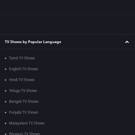
TV Shows by Popular Language
Tamil TV Shows
English TV Shows
Hindi TV Shows
Telugu TV Shows
Bengali TV Shows
Punjabi TV Shows
Malayalam TV Shows
Bhojpuri TV Shows