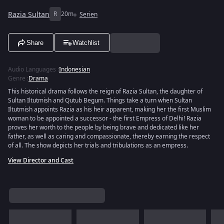
Razia Sultan
R
20m
Serien
Share
Watchlist
Audio Languages
:
Indonesian
Genre
:
Drama
This historical drama follows the reign of Razia Sultan, the daughter of
Sultan Iltutmish and Qutub Begum. Things take a turn when Sultan
Iltutmish appoints Razia as his heir apparent, making her the first Muslim
woman to be appointed a successor - the first Empress of Delhi! Razia
proves her worth to the people by being brave and dedicated like her
father, as well as caring and compassionate, thereby earning the respect
of all. The show depicts her trials and tribulations as an empress.
View Director and Cast