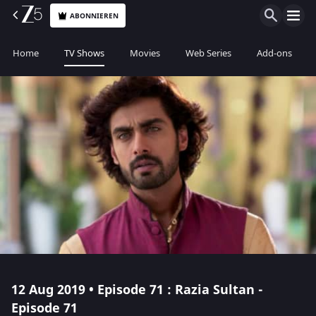
ABONNIEREN
Home
TV Shows
Movies
Web Series
Add-ons
12 Aug 2019 • Episode 71 : Razia Sultan -
Episode 71