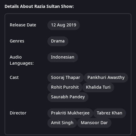
Details About Razia Sultan Show:
Release Date
12 Aug 2019
Genres
Drama
Audio
Indonesian
Languages:
Cast
Sooraj Thapar
Pankhuri Awasthy
Rohit Purohit
Khalida Turi
Saurabh Pandey
Director
Prakriti Mukherjee
Tabrez Khan
Amit Singh
Mansoor Dar