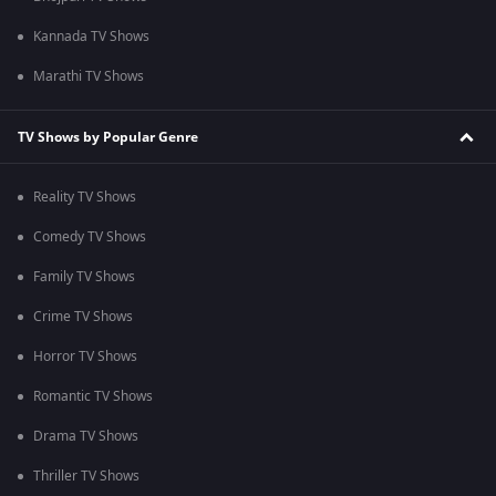
Kannada TV Shows
Marathi TV Shows
TV Shows by Popular Genre
Reality TV Shows
Comedy TV Shows
Family TV Shows
Crime TV Shows
Horror TV Shows
Romantic TV Shows
Drama TV Shows
Thriller TV Shows