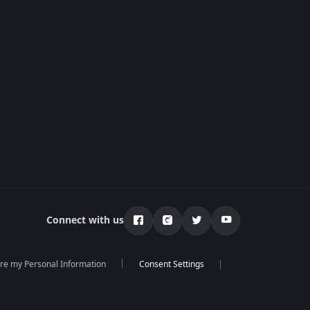
Connect with us
are my Personal Information