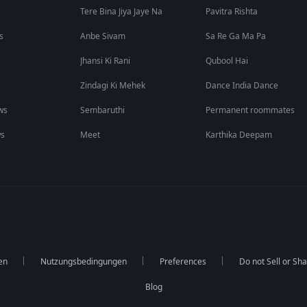
Tere Bina Jiya Jaye Na
Pavitra Rishta
s
Anbe Sivam
Sa Re Ga Ma Pa
Jhansi Ki Rani
Qubool Hai
Zindagi Ki Mehek
Dance India Dance
ws
Sembaruthi
Permanent roommates
ws
Meet
Karthika Deepam
en
Nutzungsbedingungen
Preferences
Do not Sell or Sh
Blog