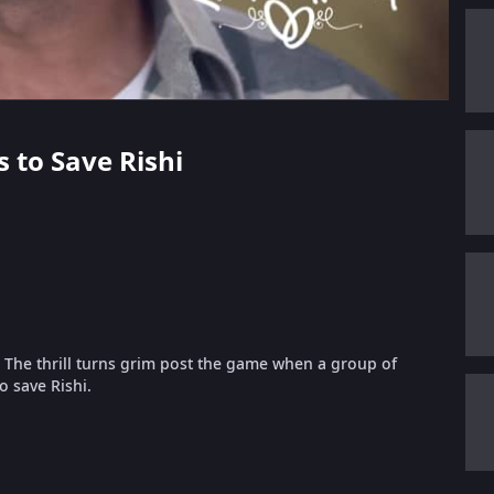
s to Save Rishi
. The thrill turns grim post the game when a group of
to save Rishi.