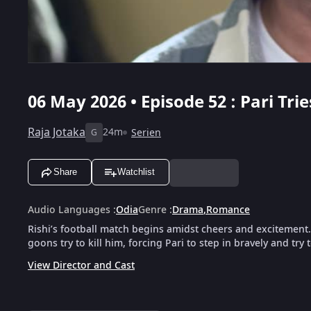
06 May 2026 • Episode 52 : Pari Trie
Raja Jotaka
24m
Serien
G
Share
Watchlist
Audio Languages
:
Odia
Genre
:
Drama
,
Romance
Rishi’s football match begins amidst cheers and excitement
goons try to kill him, forcing Pari to step in bravely and try 
View Director and Cast