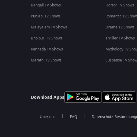
Bengali TV Shows
Horror TV Shows
Punjabi TV Shows
Romantic TV Show
Malayalam TV Shows
Drama TV Shows
Bhojpuri TV Shows
Thriller TV Shows
Kannada TV Shows
Mythology TV Sho
Marathi TV Shows
Suspense TV Sho
Download Apps
Über uns
FAQ
Datenschutz-Bestimmung