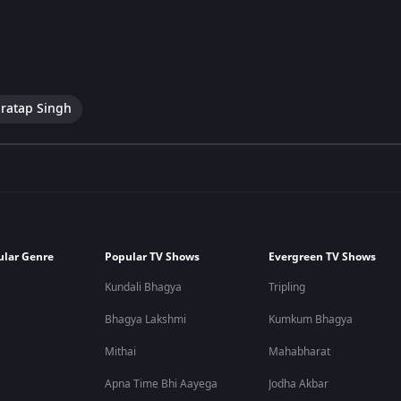
ratap Singh
ular Genre
Popular TV Shows
Evergreen TV Shows
Kundali Bhagya
Tripling
Bhagya Lakshmi
Kumkum Bhagya
Mithai
Mahabharat
Apna Time Bhi Aayega
Jodha Akbar