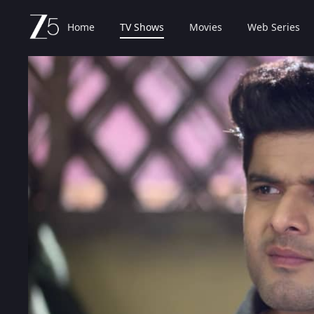
Home
TV Shows
Movies
Web Series