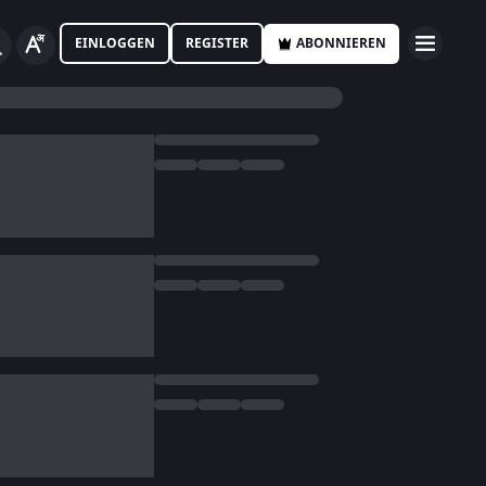
EINLOGGEN
REGISTER
ABONNIEREN