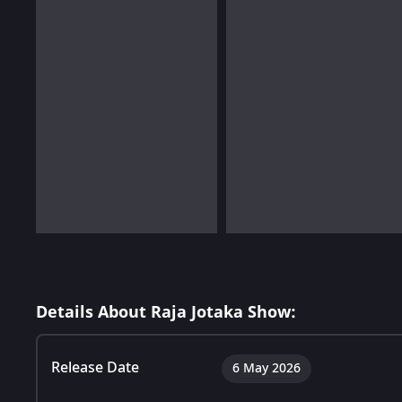
Details About Raja Jotaka Show:
Release Date
6 May 2026