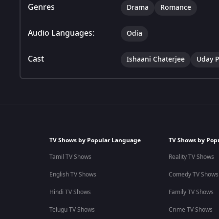
Genres
Drama
Romance
Audio Languages:
Odia
Cast
Ishaani Chaterjee
Uday P
TV Shows by Popular Language
TV Shows by Pop
Tamil TV Shows
Reality TV Shows
English TV Shows
Comedy TV Shows
Hindi TV Shows
Family TV Shows
Telugu TV Shows
Crime TV Shows