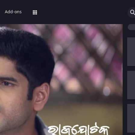
Add-ons