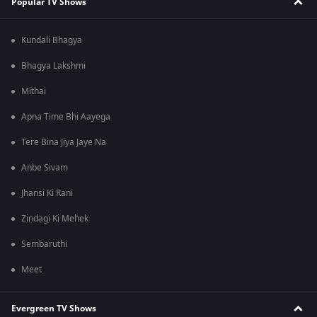
Popular TV Shows
Kundali Bhagya
Bhagya Lakshmi
Mithai
Apna Time Bhi Aayega
Tere Bina Jiya Jaye Na
Anbe Sivam
Jhansi Ki Rani
Zindagi Ki Mehek
Sembaruthi
Meet
Evergreen TV Shows