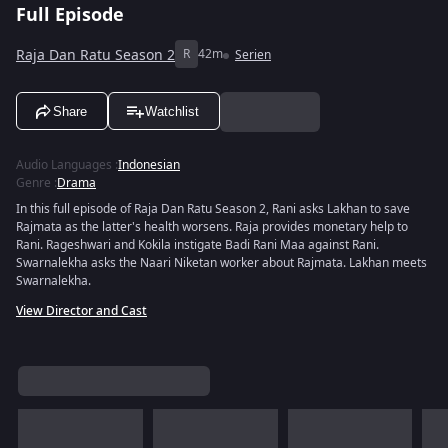
Full Episode
Raja Dan Ratu Season 2
R
42m
Serien
Share
Watchlist
Audio Languages
:
Indonesian
Genre
:
Drama
In this full episode of Raja Dan Ratu Season 2, Rani asks Lakhan to save
Rajmata as the latter's health worsens. Raja provides monetary help to
Rani. Rageshwari and Kokila instigate Badi Rani Maa against Rani.
Swarnalekha asks the Naari Niketan worker about Rajmata. Lakhan meets
Swarnalekha.
View Director and Cast