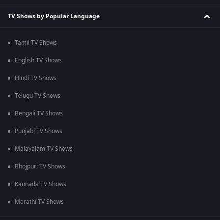
TV Shows by Popular Language
Tamil TV Shows
English TV Shows
Hindi TV Shows
Telugu TV Shows
Bengali TV Shows
Punjabi TV Shows
Malayalam TV Shows
Bhojpuri TV Shows
Kannada TV Shows
Marathi TV Shows