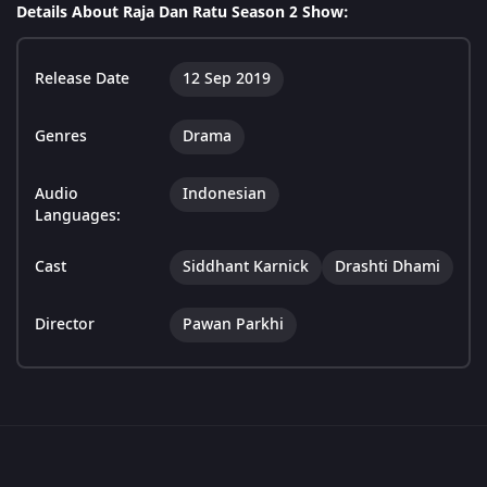
Details About Raja Dan Ratu Season 2 Show:
Release Date
12 Sep 2019
Genres
Drama
Audio
Indonesian
Languages:
Cast
Siddhant Karnick
Drashti Dhami
Director
Pawan Parkhi