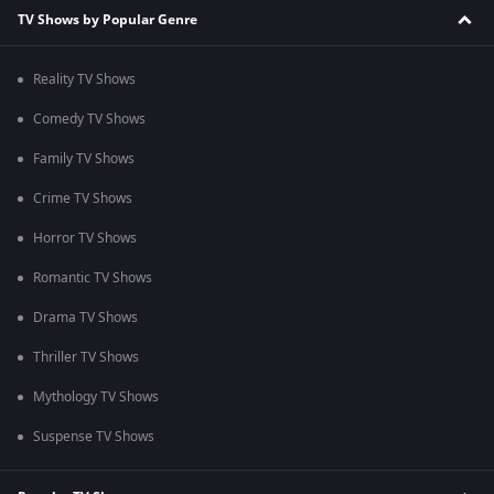
TV Shows by Popular Genre
Reality TV Shows
Comedy TV Shows
Family TV Shows
Crime TV Shows
Horror TV Shows
Romantic TV Shows
Drama TV Shows
Thriller TV Shows
Mythology TV Shows
Suspense TV Shows