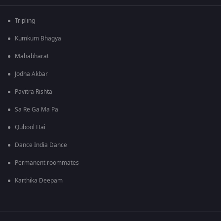
Tripling
Kumkum Bhagya
Mahabharat
Jodha Akbar
Pavitra Rishta
Sa Re Ga Ma Pa
Qubool Hai
Dance India Dance
Permanent roommates
Karthika Deepam