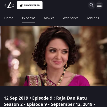
ABONNIEREN
Home
TV Shows
Movies
Web Series
Add-ons
12 Sep 2019 • Episode 9 : Raja Dan Ratu
Season 2 - Episode 9 - September 12, 2019 -