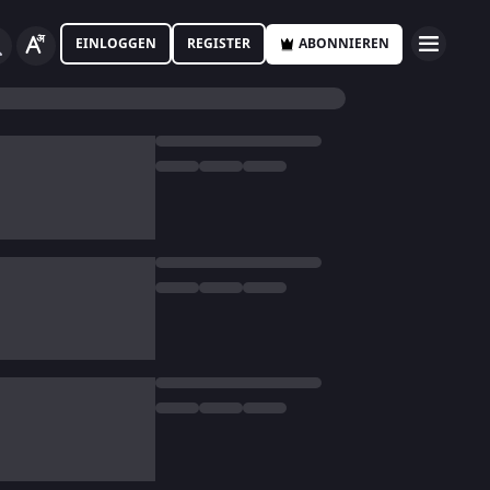
EINLOGGEN
REGISTER
ABONNIEREN