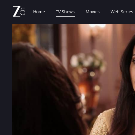
Home
TV Shows
Movies
Web Series