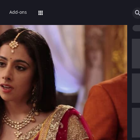
Add-ons