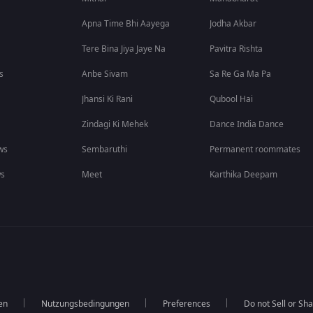
Apna Time Bhi Aayega
Jodha Akbar
Tere Bina Jiya Jaye Na
Pavitra Rishta
s
Anbe Sivam
Sa Re Ga Ma Pa
Jhansi Ki Rani
Qubool Hai
Zindagi Ki Mehek
Dance India Dance
ws
Sembaruthi
Permanent roommates
ws
Meet
Karthika Deepam
en
Nutzungsbedingungen
Preferences
Do not Sell or Sh