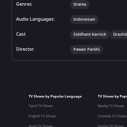
Genres
Drama
Audio Languages:
Indonesian
Cast
Siddhant Karnick
Drasht
Director
Pawan Parkhi
TV Shows by Popular Language
TV Shows by Pop
Tamil TV Shows
Reality TV Shows
English TV Shows
Comedy TV Shows
Hindi TV Shows
Family TV Shows