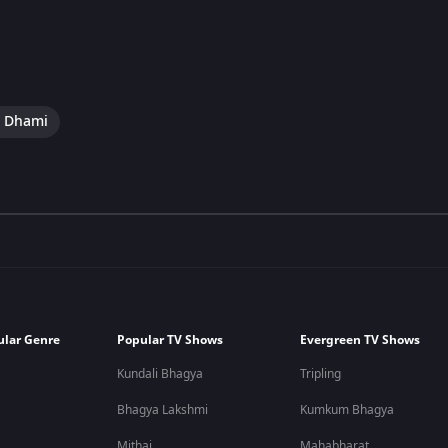
i Dhami
ular Genre
Popular TV Shows
Evergreen TV Shows
Kundali Bhagya
Tripling
Bhagya Lakshmi
Kumkum Bhagya
Mithai
Mahabharat