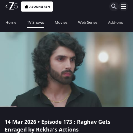
ABONNIEREN
Home
TV Shows
Movies
Web Series
Add-ons
14 Mar 2026 • Episode 173 : Raghav Gets
Enraged by Rekha's Actions