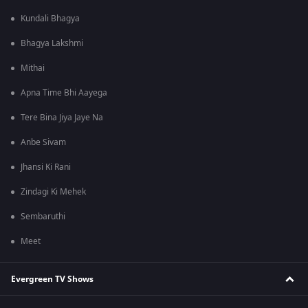
Kundali Bhagya
Bhagya Lakshmi
Mithai
Apna Time Bhi Aayega
Tere Bina Jiya Jaye Na
Anbe Sivam
Jhansi Ki Rani
Zindagi Ki Mehek
Sembaruthi
Meet
Evergreen TV Shows