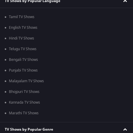
TV Shows by Popular Language
Tamil TV Shows
English TV Shows
Hindi TV Shows
Telugu TV Shows
Bengali TV Shows
Punjabi TV Shows
Malayalam TV Shows
Bhojpuri TV Shows
Kannada TV Shows
Marathi TV Shows
TV Shows by Popular Genre