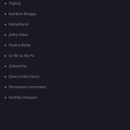
Tripling
Kumkum Bhagya
Mahabharat
Jodha Akbar
Pavitra Rishta
Sa Re Ga Ma Pa
Qubool Hai
Dance India Dance
Permanent roommates
Karthika Deepam