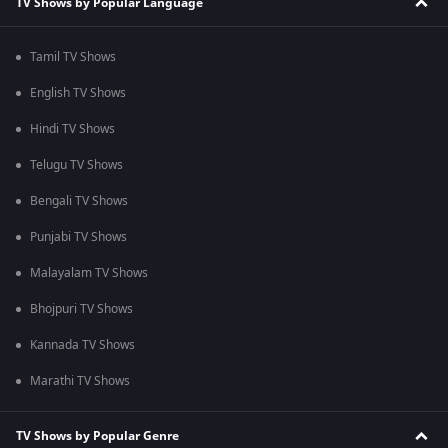
TV Shows by Popular Language
Tamil TV Shows
English TV Shows
Hindi TV Shows
Telugu TV Shows
Bengali TV Shows
Punjabi TV Shows
Malayalam TV Shows
Bhojpuri TV Shows
Kannada TV Shows
Marathi TV Shows
TV Shows by Popular Genre