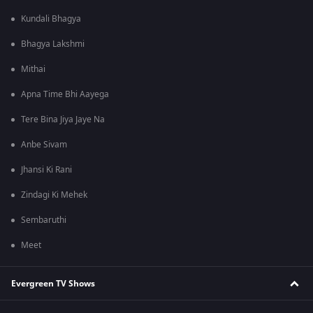
Kundali Bhagya
Bhagya Lakshmi
Mithai
Apna Time Bhi Aayega
Tere Bina Jiya Jaye Na
Anbe Sivam
Jhansi Ki Rani
Zindagi Ki Mehek
Sembaruthi
Meet
Evergreen TV Shows