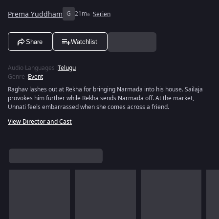
Prema Yuddham
G
21m
Serien
Share
Watchlist
Audio Languages
:
Telugu
Genre
:
Event
Raghav lashes out at Rekha for bringing Narmada into his house. Sailaja
provokes him further while Rekha sends Narmada off. At the market,
Unnati feels embarrassed when she comes across a friend.
View Director and Cast