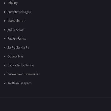
Tripling
Kumkum Bhagya
Mahabharat
Jodha Akbar
Pavitra Rishta
Sa Re Ga Ma Pa
Qubool Hai
Dance India Dance
Permanent roommates
Karthika Deepam