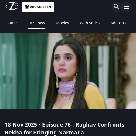
ABONNIEREN
Home
TV Shows
Movies
Web Series
Add-ons
18 Nov 2025 • Episode 76 : Raghav Confronts
Rekha for Bringing Narmada