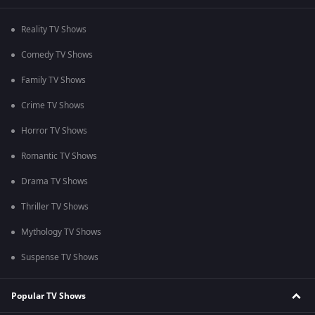
Reality TV Shows
Comedy TV Shows
Family TV Shows
Crime TV Shows
Horror TV Shows
Romantic TV Shows
Drama TV Shows
Thriller TV Shows
Mythology TV Shows
Suspense TV Shows
Popular TV Shows