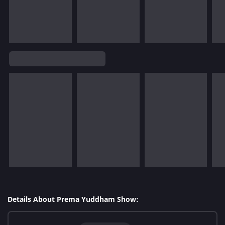
Details About Prema Yuddham Show: