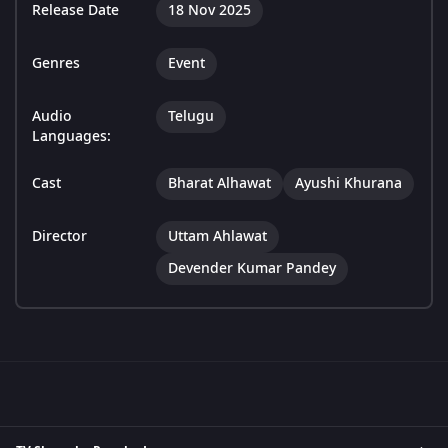
Release Date
18 Nov 2025
Genres
Event
Audio
Telugu
Languages:
Cast
Bharat Alhawat
Ayushi Khurana
Director
Uttam Ahlawat
Devender Kumar Pandey