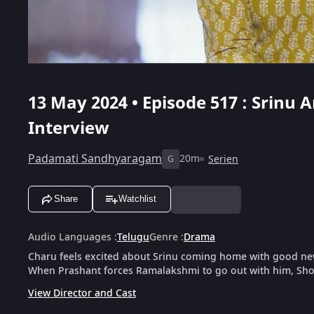
13 May 2024 • Episode 517 : Srinu 
Interview
Padamati Sandhyaragam
20m
Serien
G
Share
Watchlist
Audio Languages
:
Telugu
Genre
:
Drama
Charu feels excited about Srinu coming home with good news,
When Prashant forces Ramalakshmi to go out with him, Sho
View Director and Cast