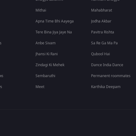
Mithai
Mahabharat
Apna Time Bhi Aayega
Jodha Akbar
Tere Bina Jiya Jaye Na
Pavitra Rishta
s
Anbe Sivam
Sa Re Ga Ma Pa
Jhansi Ki Rani
Qubool Hai
Zindagi Ki Mehek
Dance India Dance
ws
Sembaruthi
Permanent roommates
ws
Meet
Karthika Deepam