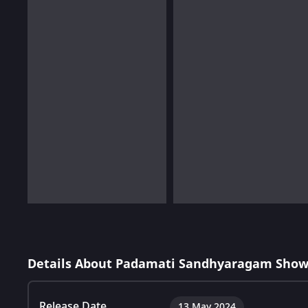
Details About Padamati Sandhyaragam Show
Release Date
13 May 2024