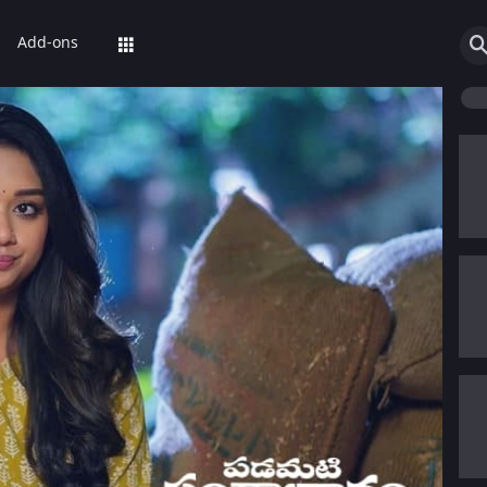
Add-ons