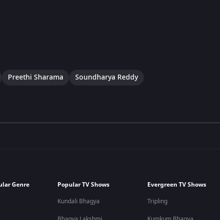
Preethi Sharama
Soundharya Reddy
ular Genre
Popular TV Shows
Evergreen TV Shows
Kundali Bhagya
Tripling
Bhagya Lakshmi
Kumkum Bhagya