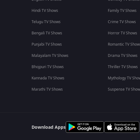
Hindi TV Shows
Family TV Shows
Telugu TV Shows
Crime TV Shows
Bengali TV Shows
Horror TV Shows
Punjabi TV Shows
Romantic TV Show
Malayalam TV Shows
Drama TV Shows
Bhojpuri TV Shows
Thriller TV Shows
Kannada TV Shows
Mythology TV Sho
Marathi TV Shows
Suspense TV Sho
Download Apps