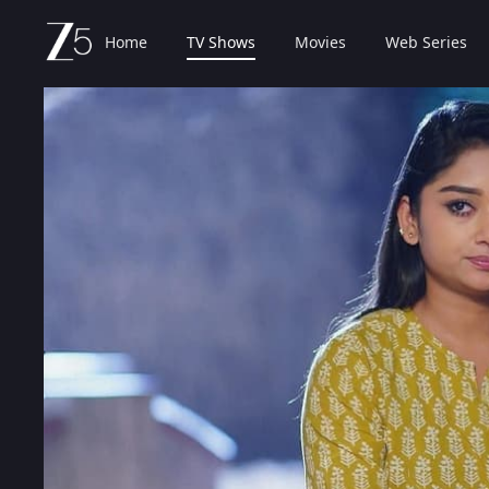
Home
TV Shows
Movies
Web Series