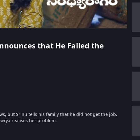
Announces that He Failed the
 but Srinu tells his family that he did not get the job.
wrya realises her problem.