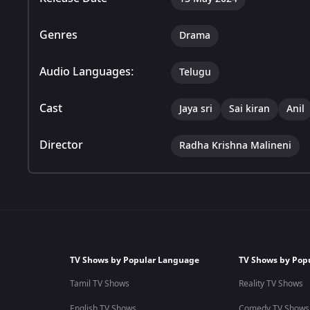
Genres
Drama
Audio Languages:
Telugu
Cast
Jaya sri
Sai kiran
Anil
Director
Radha Krishna Malineni
TV Shows by Popular Language
TV Shows by Pop
Tamil TV Shows
Reality TV Shows
English TV Shows
Comedy TV Shows