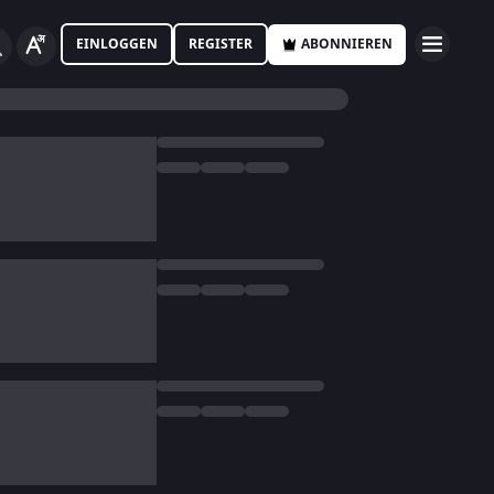
EINLOGGEN
REGISTER
ABONNIEREN