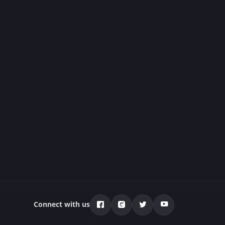
Connect with us