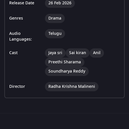
Release Date
26 Feb 2026
Genres
Drama
Audio
Telugu
Languages:
Cast
Jaya sri
Sai kiran
Anil
Preethi Sharama
Soundharya Reddy
Director
Radha Krishna Malineni