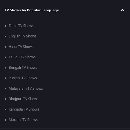
TV Shows by Popular Language
Tamil TV Shows
English TV Shows
Hindi TV Shows
Telugu TV Shows
Bengali TV Shows
Punjabi TV Shows
Malayalam TV Shows
Bhojpuri TV Shows
Kannada TV Shows
Marathi TV Shows