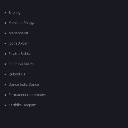
Tripling
Kumkum Bhagya
Mahabharat
Jodha Akbar
Pavitra Rishta
Sa Re Ga Ma Pa
Qubool Hai
Dance India Dance
Permanent roommates
Karthika Deepam