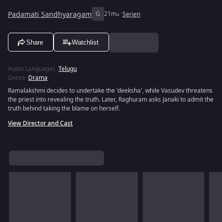
Padamati Sandhyaragam
G
21m
Serien
Share
Watchlist
Audio Languages
:
Telugu
Genre
:
Drama
Ramalakshmi decides to undertake the 'deeksha', while Vasudev threatens
the priest into revealing the truth. Later, Raghuram asks Janaki to admit the
truth behind taking the blame on herself.
View Director and Cast