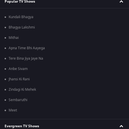
Popular TV Shows
Kundali Bhagya
Bhagya Lakshmi
Mithai
Apna Time Bhi Aayega
Tere Bina Jiya Jaye Na
Anbe Sivam
Jhansi Ki Rani
Zindagi Ki Mehek
Sembaruthi
Meet
Evergreen TV Shows