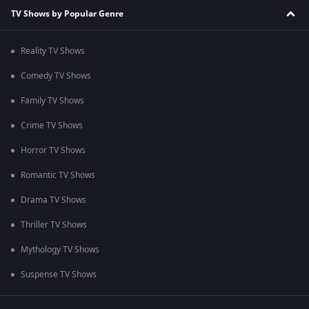
TV Shows by Popular Genre
Reality TV Shows
Comedy TV Shows
Family TV Shows
Crime TV Shows
Horror TV Shows
Romantic TV Shows
Drama TV Shows
Thriller TV Shows
Mythology TV Shows
Suspense TV Shows