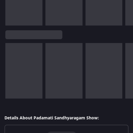
Details About Padamati Sandhyaragam Show: