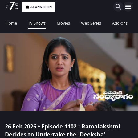
ABONNIEREN
Home
TV Shows
Movies
Web Series
Add-ons
26 Feb 2026 • Episode 1102 : Ramalakshmi
Decides to Undertake the 'Deeksha'