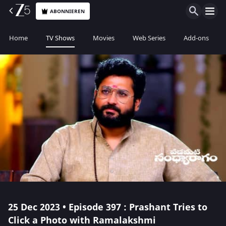
ABONNIEREN
Home
TV Shows
Movies
Web Series
Add-ons
25 Dec 2023 • Episode 397 : Prashant Tries to
Click a Photo with Ramalakshmi