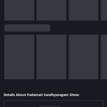
Details About Padamati Sandhyaragam Show: