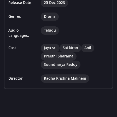
Release Date
25 Dec 2023
Genres
Drama
Audio
Telugu
Languages:
Cast
Jaya sri
Sai kiran
Anil
Preethi Sharama
Soundharya Reddy
Director
Radha Krishna Malineni