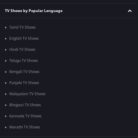
TV Shows by Popular Language
Tamil TV Shows
English TV Shows
Hindi TV Shows
Telugu TV Shows
Bengali TV Shows
Punjabi TV Shows
Malayalam TV Shows
Bhojpuri TV Shows
Kannada TV Shows
Marathi TV Shows