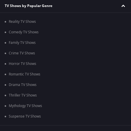
TV Shows by Popular Genre
Reality TV Shows
Comedy TV Shows
Family TV Shows
Crime TV Shows
Horror TV Shows
Romantic TV Shows
Drama TV Shows
Thriller TV Shows
Mythology TV Shows
Suspense TV Shows