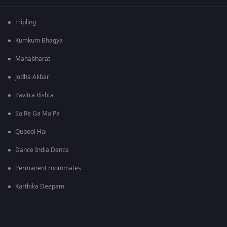
Tripling
Kumkum Bhagya
Mahabharat
Jodha Akbar
Pavitra Rishta
Sa Re Ga Ma Pa
Qubool Hai
Dance India Dance
Permanent roommates
Karthika Deepam