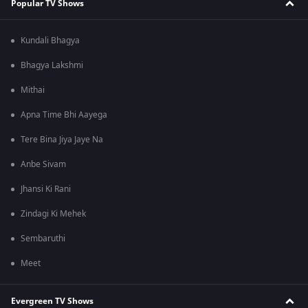
Popular TV Shows
Kundali Bhagya
Bhagya Lakshmi
Mithai
Apna Time Bhi Aayega
Tere Bina Jiya Jaye Na
Anbe Sivam
Jhansi Ki Rani
Zindagi Ki Mehek
Sembaruthi
Meet
Evergreen TV Shows