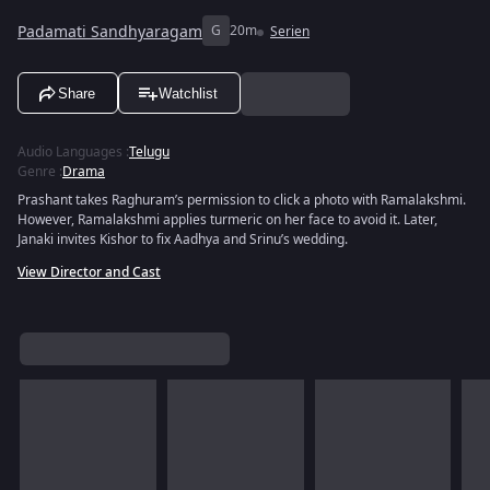
Padamati Sandhyaragam
G
20m
Serien
Share
Watchlist
Audio Languages
:
Telugu
Genre
:
Drama
Prashant takes Raghuram’s permission to click a photo with Ramalakshmi.
However, Ramalakshmi applies turmeric on her face to avoid it. Later,
Janaki invites Kishor to fix Aadhya and Srinu’s wedding.
View Director and Cast