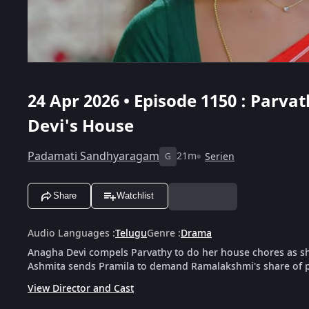
24 Apr 2026 • Episode 1150 : Parv
Devi's House
Padamati Sandhyaragam
21m
Serien
G
Share
Watchlist
Audio Languages
:
Telugu
Genre
:
Drama
Anagha Devi compels Parvathy to do her house chores as sh
Ashmita sends Pramila to demand Ramalakshmi's share of 
View Director and Cast