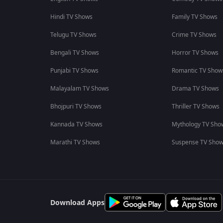
Hindi TV Shows
Family TV Shows
Telugu TV Shows
Crime TV Shows
Bengali TV Shows
Horror TV Shows
Punjabi TV Shows
Romantic TV Show
Malayalam TV Shows
Drama TV Shows
Bhojpuri TV Shows
Thriller TV Shows
Kannada TV Shows
Mythology TV Sho
Marathi TV Shows
Suspense TV Sho
Download Apps