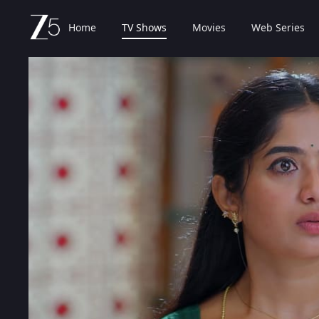
Home
TV Shows
Movies
Web Series