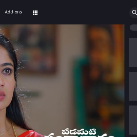
Add-ons