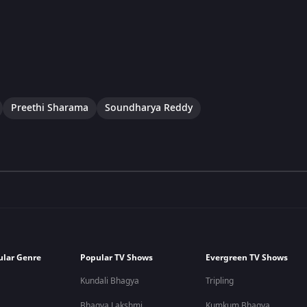
Preethi Sharama
Soundharya Reddy
ular Genre
Popular TV Shows
Evergreen TV Shows
Kundali Bhagya
Tripling
Bhagya Lakshmi
Kumkum Bhagya