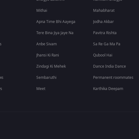
Mithai
Mahabharat
Apna Time Bhi Aayega
Jodha Akbar
Tere Bina Jiya Jaye Na
Pavitra Rishta
s
Anbe Sivam
Sa Re Ga Ma Pa
Jhansi Ki Rani
Qubool Hai
Zindagi Ki Mehek
Dance India Dance
ws
Sembaruthi
Permanent roommates
ws
Meet
Karthika Deepam