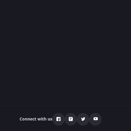
Connect with us