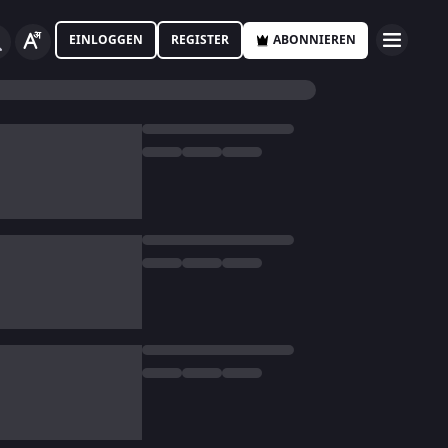
EINLOGGEN
REGISTER
ABONNIEREN