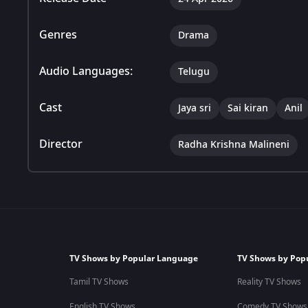
Genres
Drama
Audio Languages:
Telugu
Cast
Jaya sri
Sai kiran
Anil
Director
Radha Krishna Malineni
TV Shows by Popular Language
TV Shows by Pop
Tamil TV Shows
Reality TV Shows
English TV Shows
Comedy TV Shows