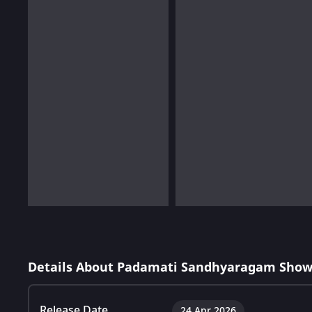
Details About Padamati Sandhyaragam Show
Release Date
24 Apr 2026