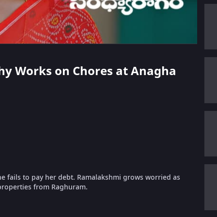
athy Works on Chores at Anagha
e fails to pay her debt. Ramalakshmi grows worried as
properties from Raghuram.