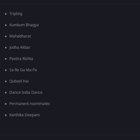
Tripling
Kumkum Bhagya
Mahabharat
Jodha Akbar
Pavitra Rishta
Sa Re Ga Ma Pa
Qubool Hai
Dance India Dance
Permanent roommates
Karthika Deepam