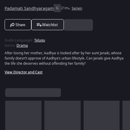
Padamati Sandhyaragam
G
21m
Serien
Share
Watchlist
Audio Languages
:
Telugu
Genre
:
Drama
After losing her mother, Aadhya is looked after by her aunt Janaki, whose
family doesn’t approve of Aadhya’s urban lifestyle. Can Janaki give Aadhya
the life she deserves without offending her family?
View Director and Cast