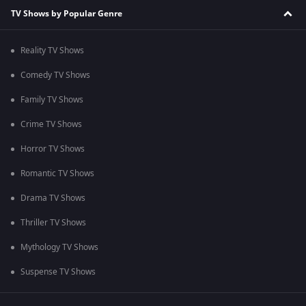
TV Shows by Popular Genre
Reality TV Shows
Comedy TV Shows
Family TV Shows
Crime TV Shows
Horror TV Shows
Romantic TV Shows
Drama TV Shows
Thriller TV Shows
Mythology TV Shows
Suspense TV Shows