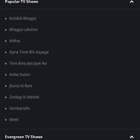
Popular TV Shows
Kundali Bhagya
Bhagya Lakshmi
Mithai
Apna Time Bhi Aayega
Tere Bina Jiya Jaye Na
Anbe Sivam
Jhansi Ki Rani
Zindagi Ki Mehek
Sembaruthi
Meet
Evergreen TV Shows