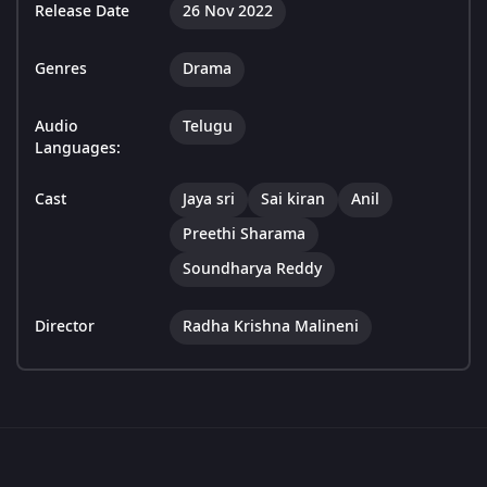
Release Date
26 Nov 2022
Genres
Drama
Audio
Telugu
Languages:
Cast
Jaya sri
Sai kiran
Anil
Preethi Sharama
Soundharya Reddy
Director
Radha Krishna Malineni