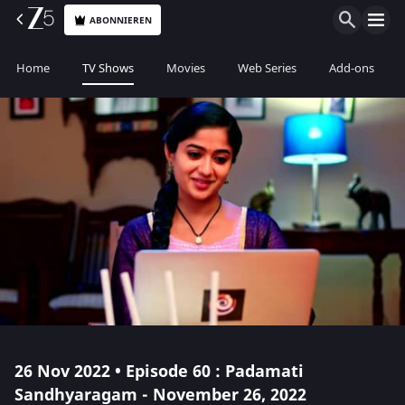
ABONNIEREN
Home
TV Shows
Movies
Web Series
Add-ons
26 Nov 2022 • Episode 60 : Padamati
Sandhyaragam - November 26, 2022