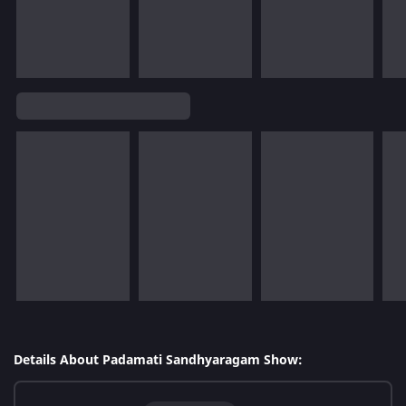
Details About Padamati Sandhyaragam Show: