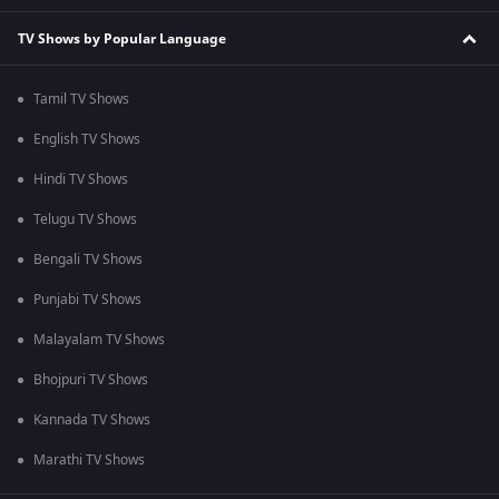
TV Shows by Popular Language
Tamil TV Shows
English TV Shows
Hindi TV Shows
Telugu TV Shows
Bengali TV Shows
Punjabi TV Shows
Malayalam TV Shows
Bhojpuri TV Shows
Kannada TV Shows
Marathi TV Shows