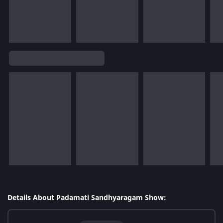
Details About Padamati Sandhyaragam Show: