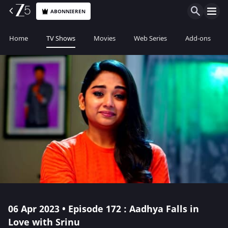
ABONNIEREN
Home
TV Shows
Movies
Web Series
Add-ons
06 Apr 2023 • Episode 172 : Aadhya Falls in
Love with Srinu