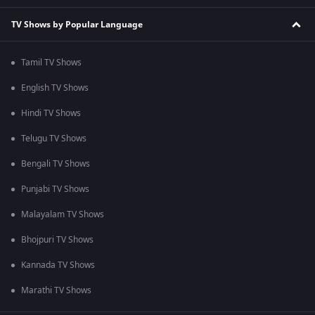
TV Shows by Popular Language
Tamil TV Shows
English TV Shows
Hindi TV Shows
Telugu TV Shows
Bengali TV Shows
Punjabi TV Shows
Malayalam TV Shows
Bhojpuri TV Shows
Kannada TV Shows
Marathi TV Shows