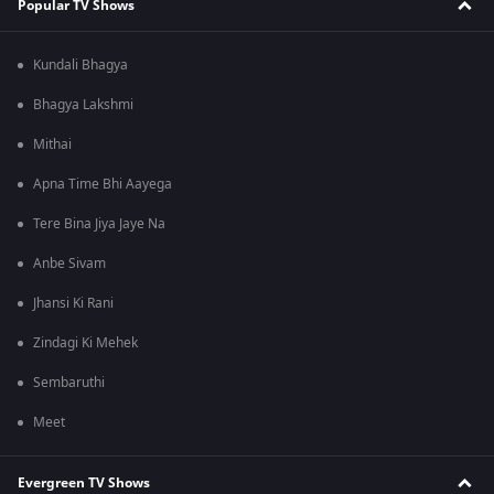
Popular TV Shows
Kundali Bhagya
Bhagya Lakshmi
Mithai
Apna Time Bhi Aayega
Tere Bina Jiya Jaye Na
Anbe Sivam
Jhansi Ki Rani
Zindagi Ki Mehek
Sembaruthi
Meet
Evergreen TV Shows