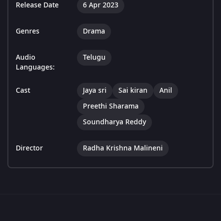
Release Date
6 Apr 2023
Genres
Drama
Audio
Telugu
Languages:
Cast
Jaya sri
Sai kiran
Anil
Preethi Sharama
Soundharya Reddy
Director
Radha Krishna Malineni