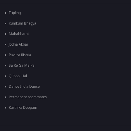
Tripling
Kumkum Bhagya
Mahabharat
Jodha Akbar
Pavitra Rishta
Sa Re Ga Ma Pa
Qubool Hai
Dance India Dance
Permanent roommates
Karthika Deepam