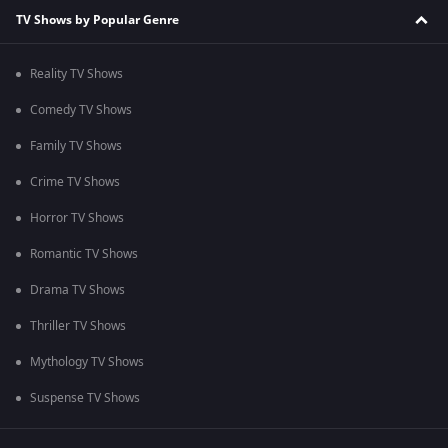
TV Shows by Popular Genre
Reality TV Shows
Comedy TV Shows
Family TV Shows
Crime TV Shows
Horror TV Shows
Romantic TV Shows
Drama TV Shows
Thriller TV Shows
Mythology TV Shows
Suspense TV Shows