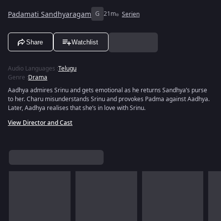
Padamati Sandhyaragam
G
21m
Serien
Share
Watchlist
Audio Languages
:
Telugu
Genre
:
Drama
Aadhya admires Srinu and gets emotional as he returns Sandhya’s purse
to her. Charu misunderstands Srinu and provokes Padma against Aadhya.
Later, Aadhya realises that she’s in love with Srinu.
View Director and Cast