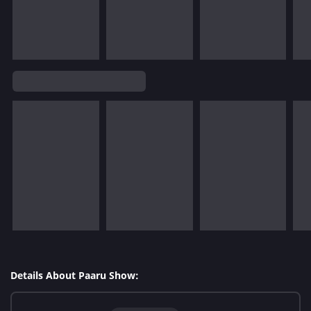
Details About Paaru Show: