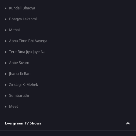
Kundali Bhagya
Bhagya Lakshmi
Mithai
Apna Time Bhi Aayega
Tere Bina Jiya Jaye Na
Anbe Sivam
Jhansi Ki Rani
Zindagi Ki Mehek
Sembaruthi
Meet
Evergreen TV Shows