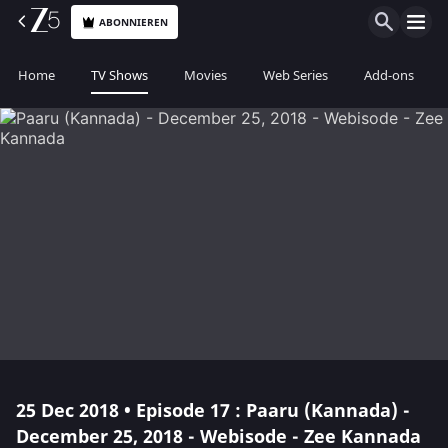
ABONNIEREN
Home
TV Shows
Movies
Web Series
Add-ons
25 Dec 2018 • Episode 17 : Paaru (Kannada) -
December 25, 2018 - Webisode - Zee Kannada