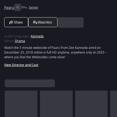
Paaru
G
5m
Serien
Share
Watchlist
Audio Languages
:
Kannada
Genre
:
Drama
Watch the 5 minute webisode of Paaru from Zee Kannada aired on
December 25, 2018 online in full HD anytime, anywhere only on ZEE5 –
where you feel the Webisodes come alive!
View Director and Cast