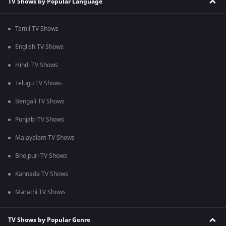
TV Shows by Popular Language
Tamil TV Shows
English TV Shows
Hindi TV Shows
Telugu TV Shows
Bengali TV Shows
Punjabi TV Shows
Malayalam TV Shows
Bhojpuri TV Shows
Kannada TV Shows
Marathi TV Shows
TV Shows by Popular Genre