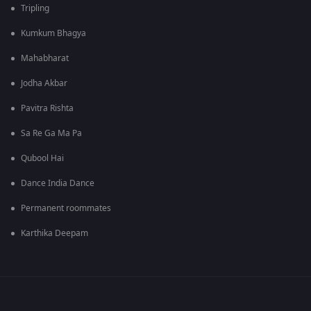
Tripling
Kumkum Bhagya
Mahabharat
Jodha Akbar
Pavitra Rishta
Sa Re Ga Ma Pa
Qubool Hai
Dance India Dance
Permanent roommates
Karthika Deepam