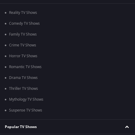
Reality TV Shows
Comedy TV Shows
Family TV Shows
Crime TV Shows
Horror TV Shows
Romantic TV Shows
Drama TV Shows
Thriller TV Shows
Mythology TV Shows
Suspense TV Shows
Popular TV Shows