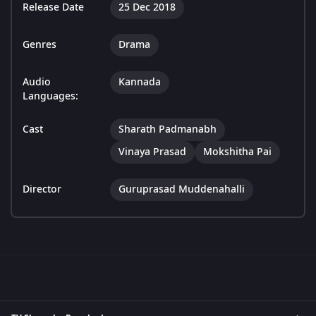
Release Date
25 Dec 2018
Genres
Drama
Audio
Kannada
Languages:
Cast
Sharath Padmanabh
Vinaya Prasad
Mokshitha Pai
Director
Guruprasad Muddenahalli