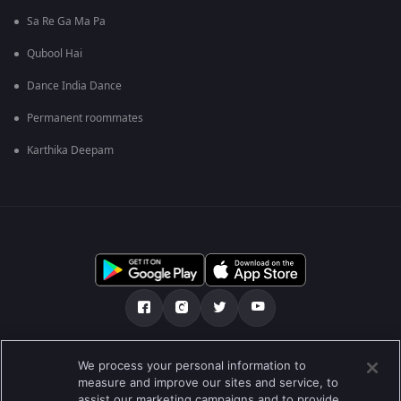
Sa Re Ga Ma Pa
Qubool Hai
Dance India Dance
Permanent roommates
Karthika Deepam
Über uns
FAQ
Datenschutz-Bestimmungen
We process your personal information to
measure and improve our sites and service, to
Nutzungsbedingungen
Preferences
assist our marketing campaigns and to provide