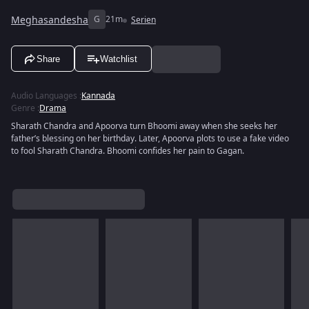
Meghasandesha
G
21m
Serien
Share
Watchlist
Audio Languages
:
Kannada
Genre
:
Drama
Sharath Chandra and Apoorva turn Bhoomi away when she seeks her
father’s blessing on her birthday. Later, Apoorva plots to use a fake video
to fool Sharath Chandra. Bhoomi confides her pain to Gagan.