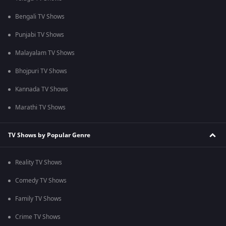
Bengali TV Shows
Punjabi TV Shows
Malayalam TV Shows
Bhojpuri TV Shows
Kannada TV Shows
Marathi TV Shows
TV Shows by Popular Genre
Reality TV Shows
Comedy TV Shows
Family TV Shows
Crime TV Shows