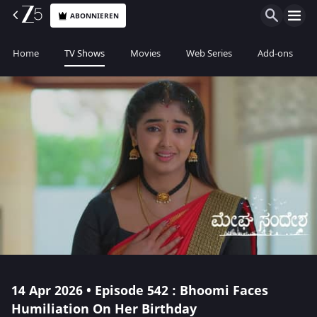
ABONNIEREN
Home
TV Shows
Movies
Web Series
Add-ons
14 Apr 2026 • Episode 542 : Bhoomi Faces
Humiliation On Her Birthday