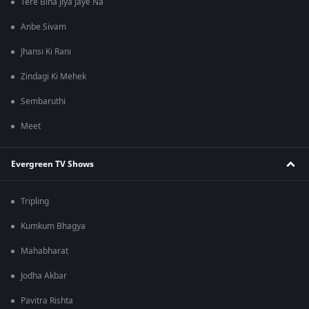
Tere Bina Jiya Jaye Na
Anbe Sivam
Jhansi Ki Rani
Zindagi Ki Mehek
Sembaruthi
Meet
Evergreen TV Shows
Tripling
Kumkum Bhagya
Mahabharat
Jodha Akbar
Pavitra Rishta