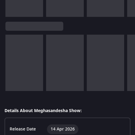
Details About Meghasandesha Show:
Release Date
14 Apr 2026