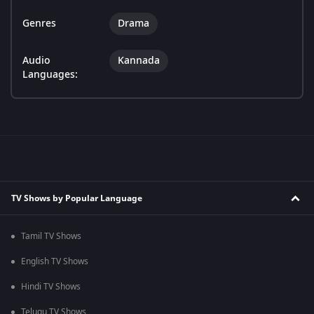
Genres
Drama
Audio
Kannada
Languages:
TV Shows by Popular Language
Tamil TV Shows
English TV Shows
Hindi TV Shows
Telugu TV Shows