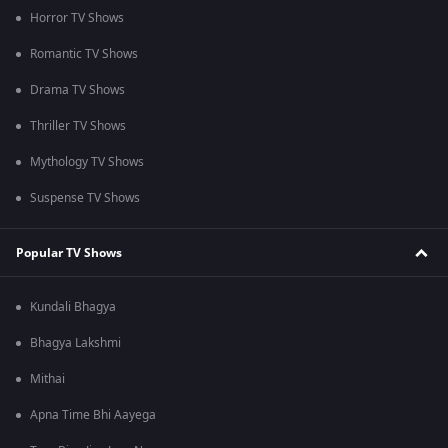
Horror TV Shows
Romantic TV Shows
Drama TV Shows
Thriller TV Shows
Mythology TV Shows
Suspense TV Shows
Popular TV Shows
Kundali Bhagya
Bhagya Lakshmi
Mithai
Apna Time Bhi Aayega