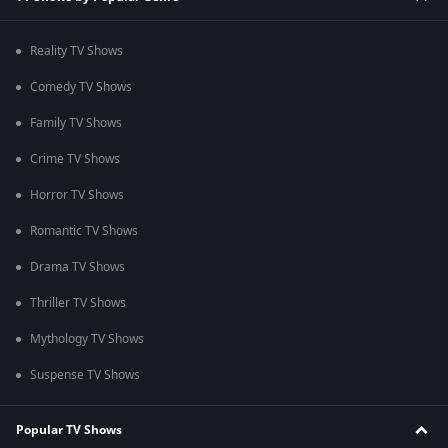
Reality TV Shows
Comedy TV Shows
Family TV Shows
Crime TV Shows
Horror TV Shows
Romantic TV Shows
Drama TV Shows
Thriller TV Shows
Mythology TV Shows
Suspense TV Shows
Popular TV Shows