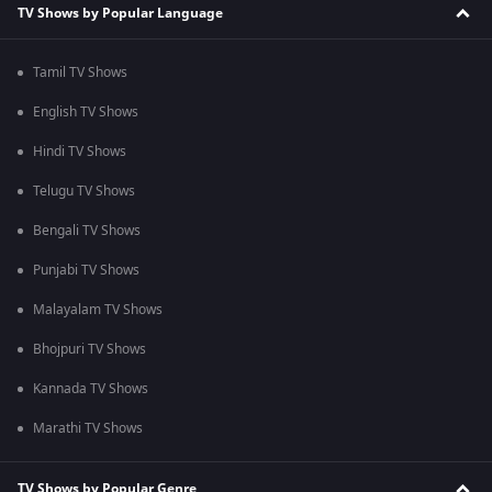
TV Shows by Popular Language
Tamil TV Shows
English TV Shows
Hindi TV Shows
Telugu TV Shows
Bengali TV Shows
Punjabi TV Shows
Malayalam TV Shows
Bhojpuri TV Shows
Kannada TV Shows
Marathi TV Shows
TV Shows by Popular Genre