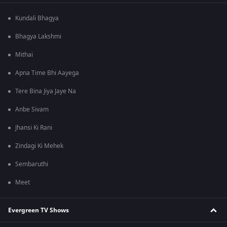
Kundali Bhagya
Bhagya Lakshmi
Mithai
Apna Time Bhi Aayega
Tere Bina Jiya Jaye Na
Anbe Sivam
Jhansi Ki Rani
Zindagi Ki Mehek
Sembaruthi
Meet
Evergreen TV Shows