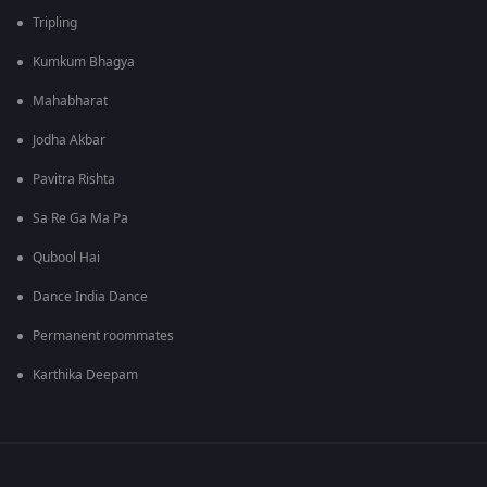
Tripling
Kumkum Bhagya
Mahabharat
Jodha Akbar
Pavitra Rishta
Sa Re Ga Ma Pa
Qubool Hai
Dance India Dance
Permanent roommates
Karthika Deepam