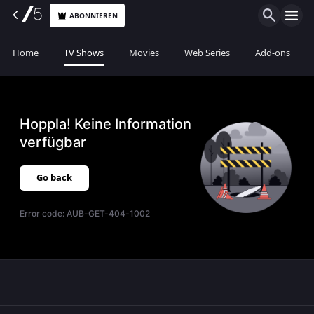
ABONNIEREN
Home
TV Shows
Movies
Web Series
Add-ons
Hoppla! Keine Information
verfügbar
Go back
Error code:
AUB-GET-404-1002