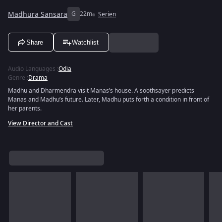
Madhura Sansara
G
22m
Serien
Share
Watchlist
Audio Languages
:
Odia
Genre
:
Drama
Madhu and Dharmendra visit Manas’s house. A soothsayer predicts
Manas and Madhu’s future. Later, Madhu puts forth a condition in front of
her parents.
View Director and Cast