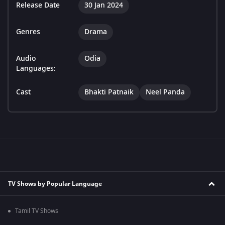
Release Date
30 Jan 2024
Genres
Drama
Audio
Odia
Languages:
Cast
Bhakti Patnaik
Neel Panda
TV Shows by Popular Language
Tamil TV Shows