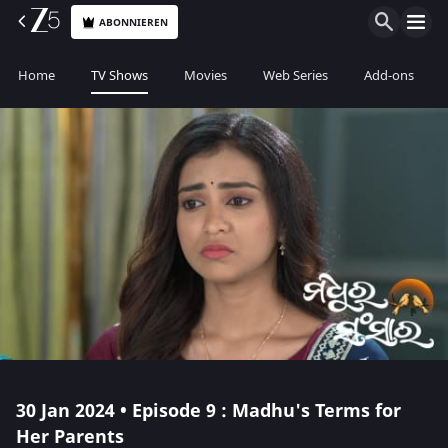
ABONNIEREN
Home
TV Shows
Movies
Web Series
Add-ons
30 Jan 2024 • Episode 9 : Madhu's Terms for
Her Parents