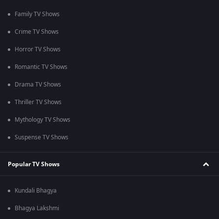
Family TV Shows
Crime TV Shows
Horror TV Shows
Romantic TV Shows
Drama TV Shows
Thriller TV Shows
Mythology TV Shows
Suspense TV Shows
Popular TV Shows
Kundali Bhagya
Bhagya Lakshmi