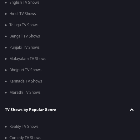
English TV Shows
Hindi TV Shows
Telugu TV Shows
Bengali TV Shows
Punjabi TV Shows
Malayalam TV Shows
Bhojpuri TV Shows
Kannada TV Shows
Marathi TV Shows
TV Shows by Popular Genre
Reality TV Shows
Comedy TV Shows