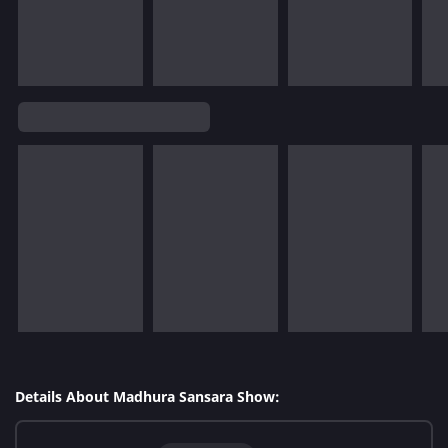
Details About Madhura Sansara Show: