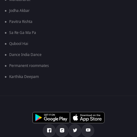
Jodha Akbar
Pavitra Rishta
Sa Re Ga Ma Pa
Qubool Hai
Dance India Dance
Permanent roommates
Karthika Deepam