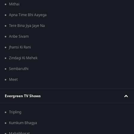
Mithai
Apna Time Bhi Aayega
Tere Bina Jiya Jaye Na
Anbe Sivam
Jhansi Ki Rani
Zindagi Ki Mehek
Sembaruthi
Meet
Evergreen TV Shows
Tripling
Kumkum Bhagya
Mahabharat