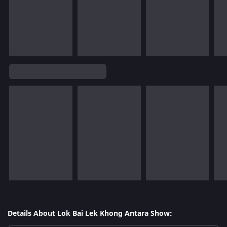
Details About Lok Bai Lek Khong Antara Show: