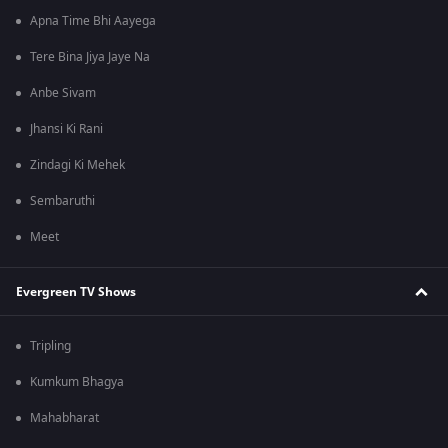
Apna Time Bhi Aayega
Tere Bina Jiya Jaye Na
Anbe Sivam
Jhansi Ki Rani
Zindagi Ki Mehek
Sembaruthi
Meet
Evergreen TV Shows
Tripling
Kumkum Bhagya
Mahabharat