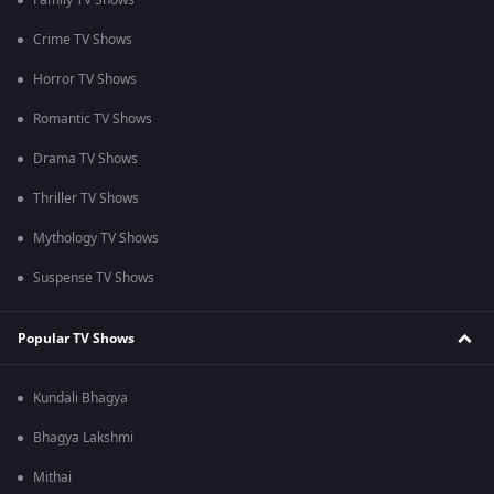
Family TV Shows
Crime TV Shows
Horror TV Shows
Romantic TV Shows
Drama TV Shows
Thriller TV Shows
Mythology TV Shows
Suspense TV Shows
Popular TV Shows
Kundali Bhagya
Bhagya Lakshmi
Mithai