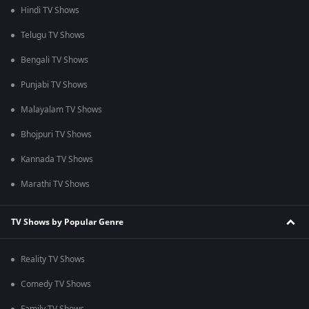
Hindi TV Shows
Telugu TV Shows
Bengali TV Shows
Punjabi TV Shows
Malayalam TV Shows
Bhojpuri TV Shows
Kannada TV Shows
Marathi TV Shows
TV Shows by Popular Genre
Reality TV Shows
Comedy TV Shows