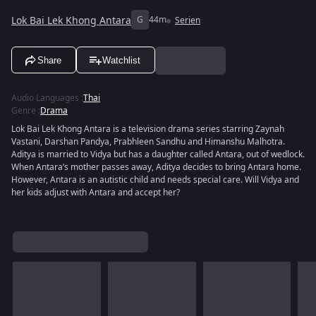
Lok Bai Lek Khong Antara
G
44m
Serien
Share
Watchlist
Audio Languages
:
Thai
Genre
:
Drama
Lok Bai Lek Khong Antara is a television drama series starring Zaynah
Vastani, Darshan Pandya, Prabhleen Sandhu and Himanshu Malhotra.
Aditya is married to Vidya but has a daughter called Antara, out of wedlock.
When Antara’s mother passes away, Aditya decides to bring Antara home.
However, Antara is an autistic child and needs special care. Will Vidya and
her kids adjust with Antara and accept her?