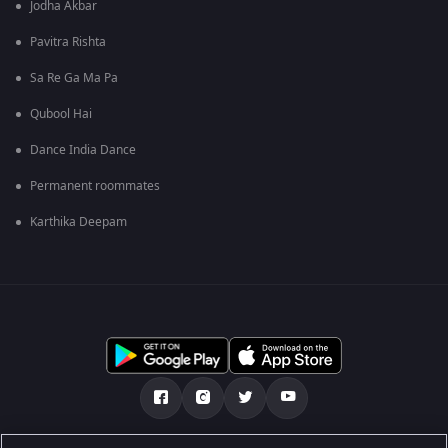
Jodha Akbar
Pavitra Rishta
Sa Re Ga Ma Pa
Qubool Hai
Dance India Dance
Permanent roommates
Karthika Deepam