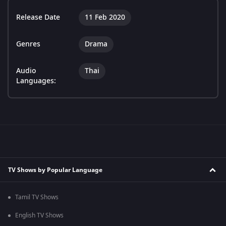
Release Date
11 Feb 2020
Genres
Drama
Audio
Thai
Languages:
TV Shows by Popular Language
Tamil TV Shows
English TV Shows