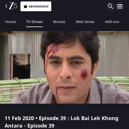
ABONNIEREN
Home
TV Shows
Movies
Web Series
Add-ons
11 Feb 2020 • Episode 39 : Lok Bai Lek Khong
Antara - Episode 39