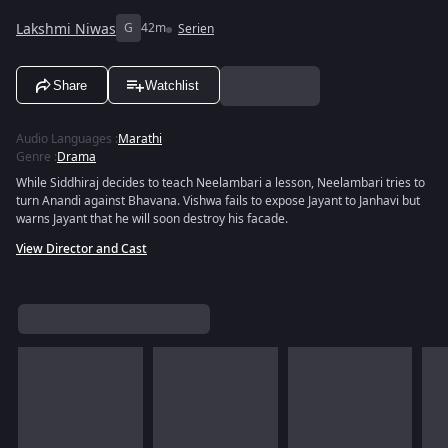
Lakshmi Niwas
G
42m
Serien
Share
Watchlist
Audio Languages
:
Marathi
Genre
:
Drama
While Siddhiraj decides to teach Neelambari a lesson, Neelambari tries to
turn Anandi against Bhavana. Vishwa fails to expose Jayant to Janhavi but
warns Jayant that he will soon destroy his facade.
View Director and Cast