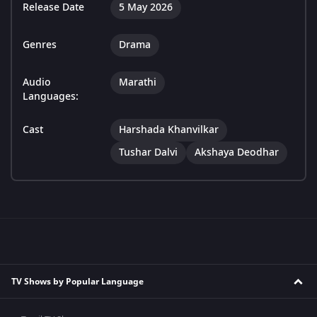
Release Date
5 May 2026
Genres
Drama
Audio
Marathi
Languages:
Cast
Harshada Khanvilkar
Tushar Dalvi
Akshaya Deodhar
TV Shows by Popular Language