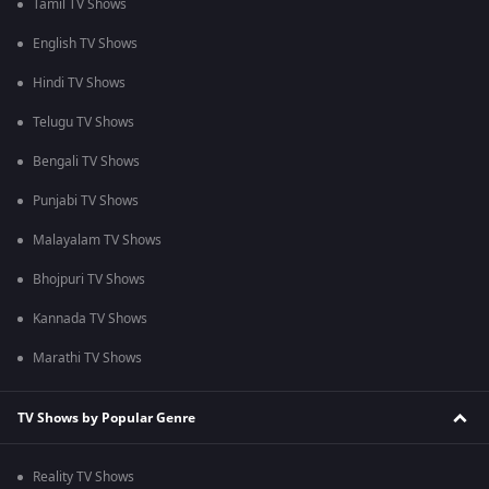
Tamil TV Shows
English TV Shows
Hindi TV Shows
Telugu TV Shows
Bengali TV Shows
Punjabi TV Shows
Malayalam TV Shows
Bhojpuri TV Shows
Kannada TV Shows
Marathi TV Shows
TV Shows by Popular Genre
Reality TV Shows