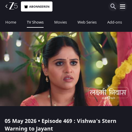
ABONNIEREN
Home
TV Shows
Movies
Web Series
Add-ons
05 May 2026 • Episode 469 : Vishwa's Stern
Warning to Jayant