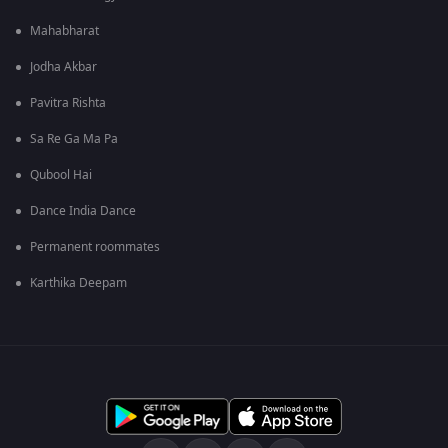
Mahabharat
Jodha Akbar
Pavitra Rishta
Sa Re Ga Ma Pa
Qubool Hai
Dance India Dance
Permanent roommates
Karthika Deepam