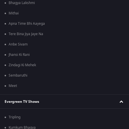
Bhagya Lakshmi
Mithai
Apna Time Bhi Aayega
Tere Bina Jiya Jaye Na
Anbe Sivam
Jhansi Ki Rani
Zindagi Ki Mehek
Sembaruthi
Meet
Evergreen TV Shows
Tripling
Kumkum Bhagya