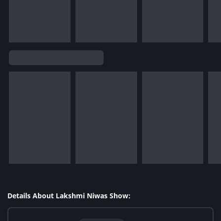
Details About Lakshmi Niwas Show: