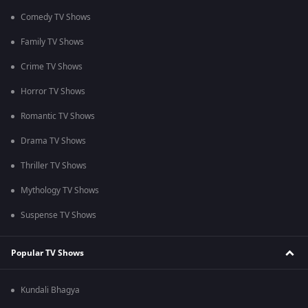
Comedy TV Shows
Family TV Shows
Crime TV Shows
Horror TV Shows
Romantic TV Shows
Drama TV Shows
Thriller TV Shows
Mythology TV Shows
Suspense TV Shows
Popular TV Shows
Kundali Bhagya