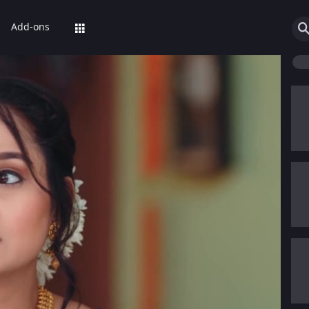
Add-ons