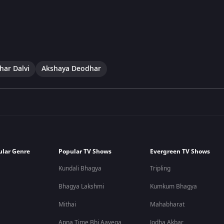
har Dalvi
Akshaya Deodhar
ular Genre
Popular TV Shows
Evergreen TV Shows
Kundali Bhagya
Tripling
Bhagya Lakshmi
Kumkum Bhagya
Mithai
Mahabharat
Apna Time Bhi Aayega
Jodha Akbar