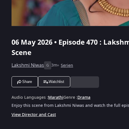
06 May 2026 • Episode 470 : Lakshm
Scene
Lakshmi Niwas
3m
Serien
G
Share
Watchlist
Audio Languages
:
Marathi
Genre
:
Drama
Enjoy this scene from Lakshmi Niwas and watch the full epi
View Director and Cast