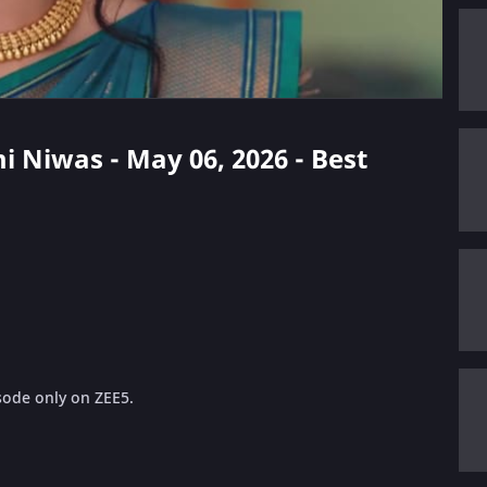
i Niwas - May 06, 2026 - Best
sode only on ZEE5.