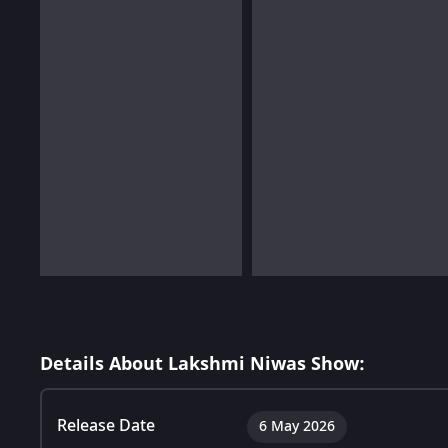
Details About Lakshmi Niwas Show:
Release Date
6 May 2026