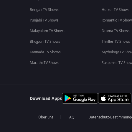
Bengali TV Shows
Horror TV Shows
Punjabi TV Shows
Romantic TV Show
Malayalam TV Shows
Drama TV Shows
Bhojpuri TV Shows
Thriller TV Shows
Kannada TV Shows
Mythology TV Sho
Marathi TV Shows
Suspense TV Sho
Download Apps
Über uns
FAQ
Datenschutz-Bestimmung