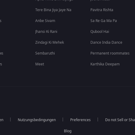
Tere Bina Jiya Jaye Na
Pavitra Rishta
s
Anbe Sivam
Sa Re Ga Ma Pa
Jhansi Ki Rani
Qubool Hai
Zindagi Ki Mehek
Dance India Dance
ws
Sembaruthi
Permanent roommates
ws
Meet
Karthika Deepam
en
Nutzungsbedingungen
Preferences
Do not Sell or Sh
Blog