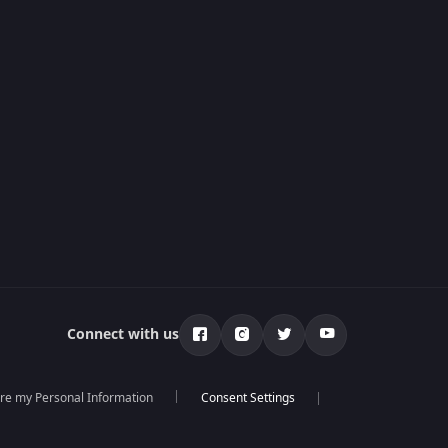
Connect with us
are my Personal Information