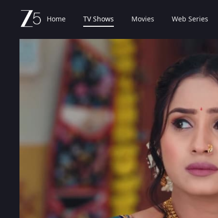
Home
TV Shows
Movies
Web Series