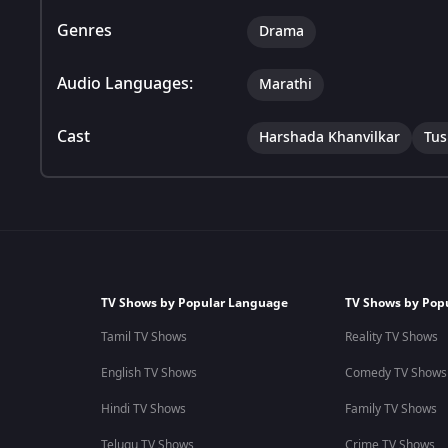
Genres
Drama
Audio Languages:
Marathi
Cast
Harshada Khanvilkar
Tus
TV Shows by Popular Language
TV Shows by Pop
Tamil TV Shows
Reality TV Shows
English TV Shows
Comedy TV Shows
Hindi TV Shows
Family TV Shows
Telugu TV Shows
Crime TV Shows