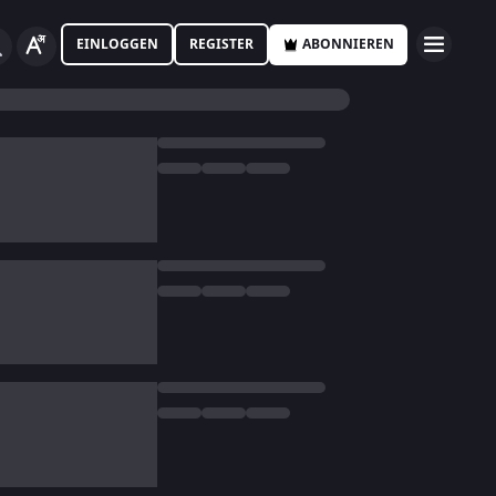
EINLOGGEN
REGISTER
ABONNIEREN